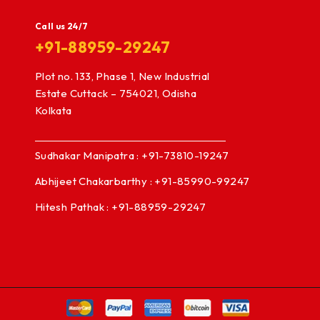
Call us 24/7
+91-88959-29247
Plot no. 133, Phase 1, New Industrial
Estate Cuttack – 754021, Odisha
Kolkata
Sudhakar Manipatra : +91-73810-19247
Abhijeet Chakarbarthy : +91-85990-99247
Hitesh Pathak : +91-88959-29247