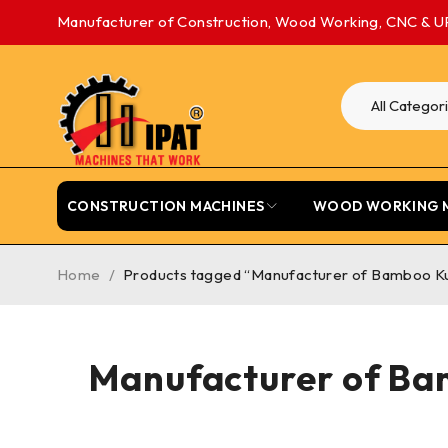
Manufacturer of Construction, Wood Working, CNC & U
CONSTRUCTION MACHINES
WOOD WORKING 
Home
/
Products tagged “Manufacturer of Bamboo Kul
Manufacturer of Bam