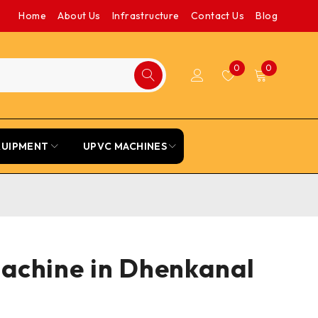
Home
About Us
Infrastructure
Contact Us
Blog
0
0
QUIPMENT
UPVC MACHINES
Machine in Dhenkanal