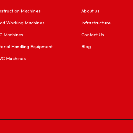
struction Machines
About us
od Working Machines
Infrastructure
C Machines
Contact Us
erial Handling Equipment
Blog
VC Machines