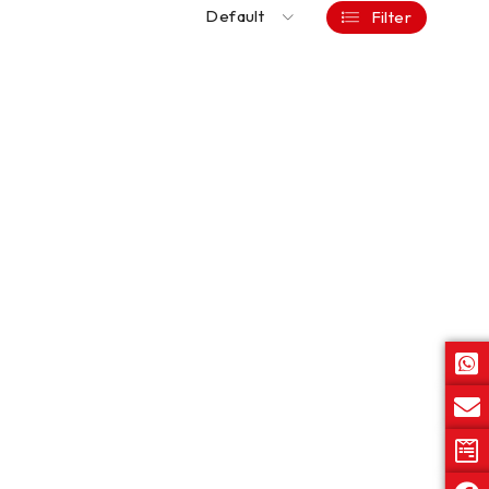
Default
Filter