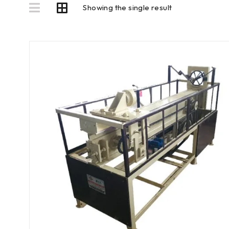
Showing the single result