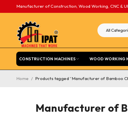
Manufacturer of Construction, Wood Working, CNC & U
CONSTRUCTION MACHINES
WOOD WORKING 
Home
/
Products tagged “Manufacturer of Bamboo Cha
Manufacturer of B