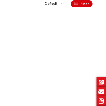
Default
Filter