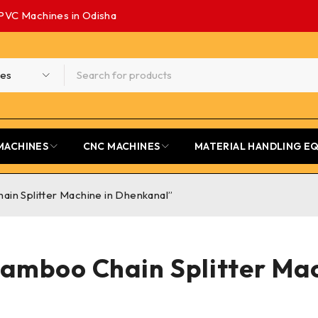
PVC Machines in Odisha
MACHINES
CNC MACHINES
MATERIAL HANDLING E
in Splitter Machine in Dhenkanal”
amboo Chain Splitter Ma