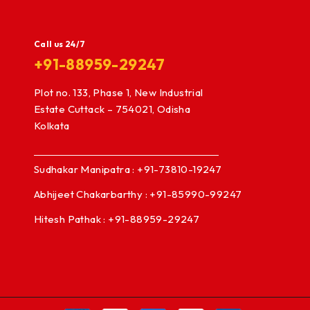
Call us 24/7
+91-88959-29247
Plot no. 133, Phase 1, New Industrial
Estate Cuttack – 754021, Odisha
Kolkata
Sudhakar Manipatra : +91-73810-19247
Abhijeet Chakarbarthy : +91-85990-99247
Hitesh Pathak : +91-88959-29247