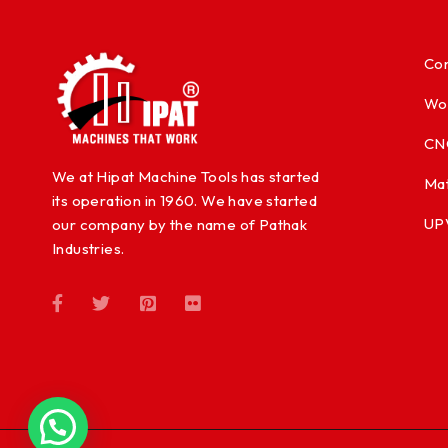
Con
Wo
CN
We at Hipat Machine Tools has started
Mat
its operation in 1960. We have started
UP
our company by the name of Pathak
Industries.