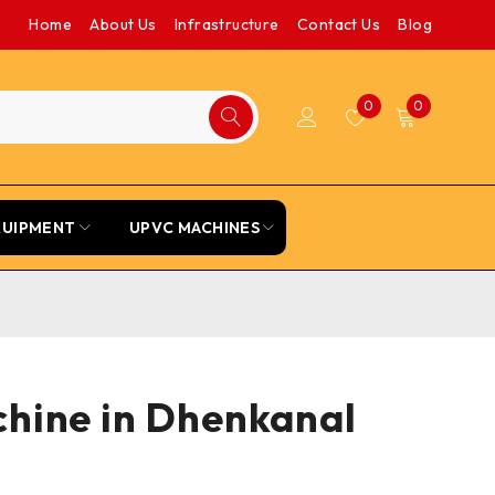
Home
About Us
Infrastructure
Contact Us
Blog
0
0
QUIPMENT
UPVC MACHINES
chine in Dhenkanal