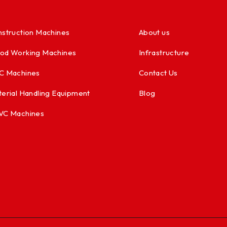
struction Machines
About us
od Working Machines
Infrastructure
C Machines
Contact Us
erial Handling Equipment
Blog
VC Machines