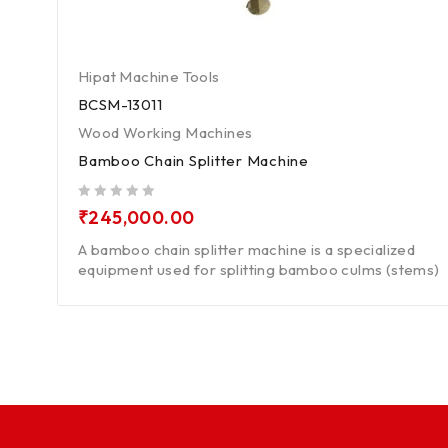
Hipat Machine Tools
BCSM-13011
Wood Working Machines
Bamboo Chain Splitter Machine
out of 5
₹
245,000.00
A bamboo chain splitter machine is a specialized
equipment used for splitting bamboo culms (stems)