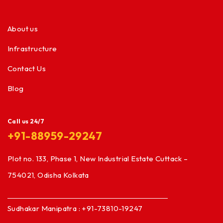
About us
Infrastructure
Contact Us
Blog
Call us 24/7
+91-88959-29247
Plot no. 133, Phase 1, New Industrial Estate Cuttack –
754021, Odisha Kolkata
Sudhakar Manipatra : +91-73810-19247