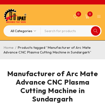
0
0
Home
/
Products tagged “Manufacturer of Arc Mate
Advance CNC Plasma Cutting Machine in Sundargarh”
Manufacturer of Arc Mate
Advance CNC Plasma
Cutting Machine in
Sundargarh