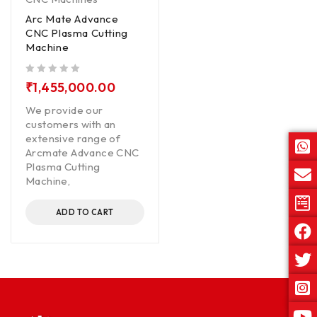
Arc Mate Advance
CNC Plasma Cutting
Machine
out of 5
₹
1,455,000.00
We provide our
customers with an
extensive range of
Arcmate Advance CNC
Plasma Cutting
Machine,
ADD TO CART