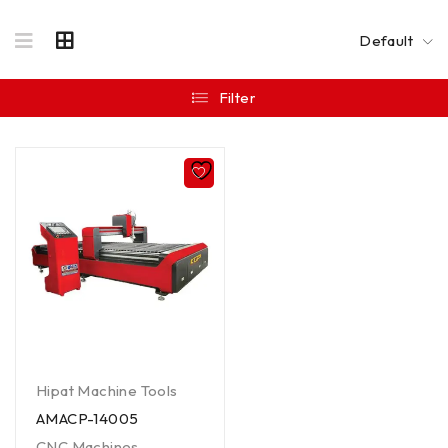
Default
Filter
Hipat Machine Tools
AMACP-14005
CNC Machines