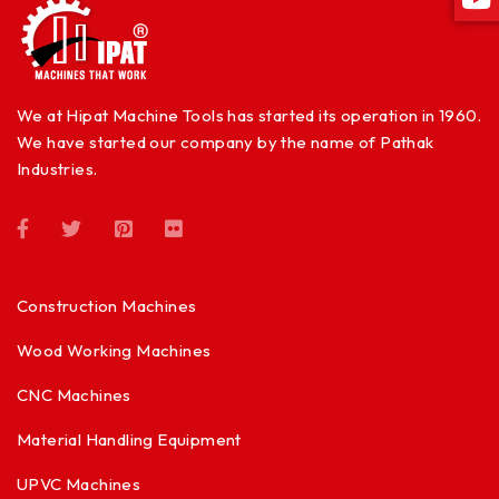
We at Hipat Machine Tools has started its operation in 1960.
We have started our company by the name of Pathak
Industries.
Construction Machines
Wood Working Machines
CNC Machines
Material Handling Equipment
UPVC Machines