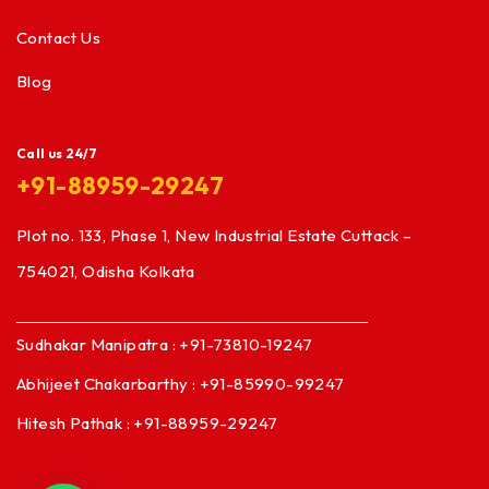
Contact Us
Blog
Call us 24/7
+91-88959-29247
Plot no. 133, Phase 1, New Industrial Estate Cuttack –
754021, Odisha Kolkata
Sudhakar Manipatra : +91-73810-19247
Abhijeet Chakarbarthy : +91-85990-99247
Hitesh Pathak : +91-88959-29247