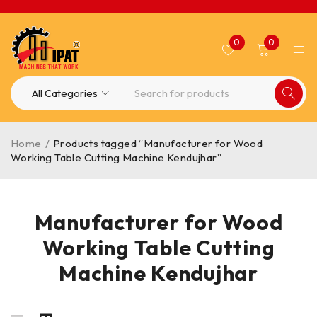
0
0
Home
/
Products tagged “Manufacturer for Wood
Working Table Cutting Machine Kendujhar”
Manufacturer for Wood
Working Table Cutting
Machine Kendujhar