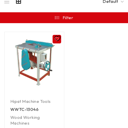
Default
Filter
Hipat Machine Tools
WWTC-13046
Wood Working
Machines