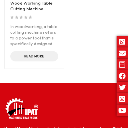
Wood Working Table
Cutting Machine
out of 5
In woodworking, a table
cutting machine refers
to a power tool that is
specifically designed
READ MORE