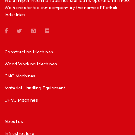
We at Hipat Machine Tools has started its operation in 1960.
We have started our company by the name of Pathak
Industries.
Construction Machines
Wood Working Machines
CNC Machines
Material Handling Equipment
UPVC Machines
About us
Infrastructure