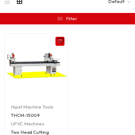
Default
Filter
Hipat Machine Tools
THCM-15009
UPVC Machines
Two Head Cutting