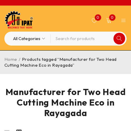
0
0
Home
/
Products tagged “Manufacturer for Two Head
Cutting Machine Eco in Rayagada”
Manufacturer for Two Head
Cutting Machine Eco in
Rayagada