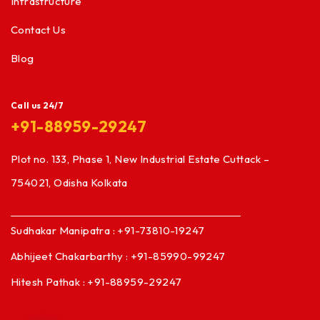
Infrastructure
Contact Us
Blog
Call us 24/7
+91-88959-29247
Plot no. 133, Phase 1, New Industrial Estate Cuttack –
754021, Odisha Kolkata
Sudhakar Manipatra : +91-73810-19247
Abhijeet Chakarbarthy : +91-85990-99247
Hitesh Pathak : +91-88959-29247