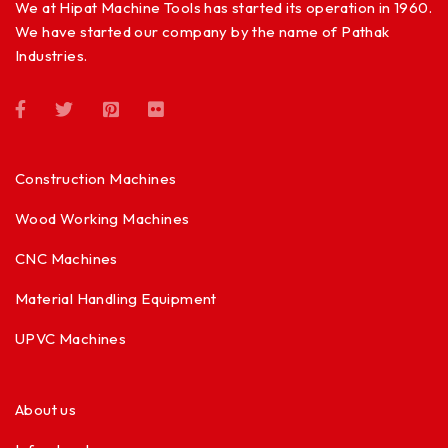
We at Hipat Machine Tools has started its operation in 1960.
We have started our company by the name of Pathak
Industries.
Construction Machines
Wood Working Machines
CNC Machines
Material Handling Equipment
UPVC Machines
About us