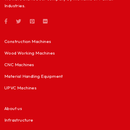
Industries.
Construction Machines
Wood Working Machines
CNC Machines
Material Handling Equipment
UPVC Machines
About us
Infrastructure