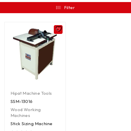
Filter
Hipat Machine Tools
SSM-13016
Wood Working
Machines
Stick Sizing Machine