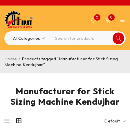
0
0
Home
/
Products tagged “Manufacturer for Stick Sizing
Machine Kendujhar”
Manufacturer for Stick
Sizing Machine Kendujhar
Default