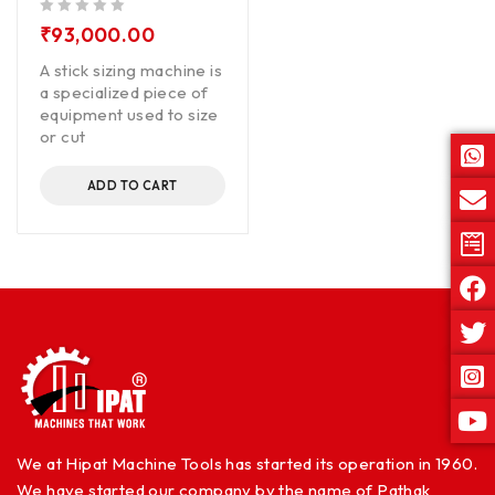
out of 5
₹
93,000.00
A stick sizing machine is
a specialized piece of
equipment used to size
or cut
ADD TO CART
We at Hipat Machine Tools has started its operation in 1960.
We have started our company by the name of Pathak