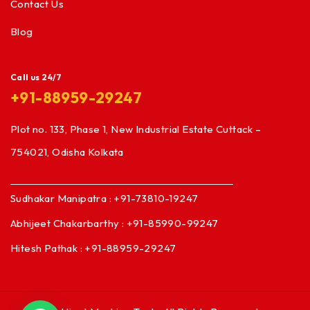
Contact Us
Blog
Call us 24/7
+91-88959-29247
Plot no. 133, Phase 1, New Industrial Estate Cuttack –
754021, Odisha Kolkata
Sudhakar Manipatra : +91-73810-19247
Abhijeet Chakarbarthy : +91-85990-99247
Hitesh Pathak : +91-88959-29247