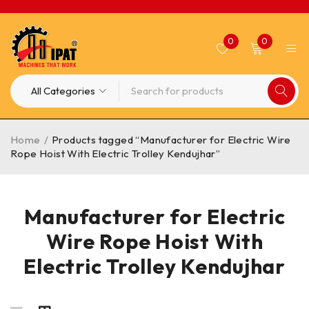
0
0
Home
/
Products tagged “Manufacturer for Electric Wire
Rope Hoist With Electric Trolley Kendujhar”
Manufacturer for Electric
Wire Rope Hoist With
Electric Trolley Kendujhar