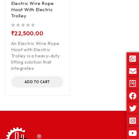
Electric Wire Rope
Hoist With Electric
Trolley
out of 5
₹
22,500.00
An Electric Wire Rope
Hoist with Electric
Trolley is a heavy-duty
lifting solution that
integrates
ADD TO CART