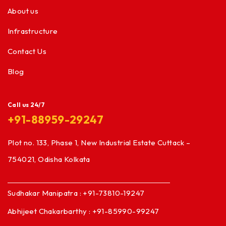
About us
Infrastructure
Contact Us
Blog
Call us 24/7
+91-88959-29247
Plot no. 133, Phase 1, New Industrial Estate Cuttack –
754021, Odisha Kolkata
Sudhakar Manipatra : +91-73810-19247
Abhijeet Chakarbarthy : +91-85990-99247