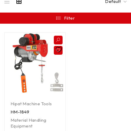
Default
Filter
Hipat Machine Tools
HM-1849
Material Handling
Equipment