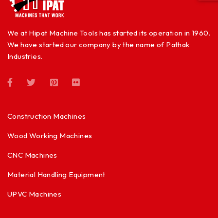
We at Hipat Machine Tools has started its operation in 1960.
We have started our company by the name of Pathak
Industries.
Construction Machines
Wood Working Machines
CNC Machines
Material Handling Equipment
UPVC Machines