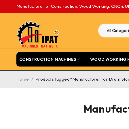
Manufacturer of Construction, Wood Working, CNC & U
CONSTRUCTION MACHINES
WOOD WORKING 
Home
/
Products tagged “Manufacturer for Drum Sta
Manufact