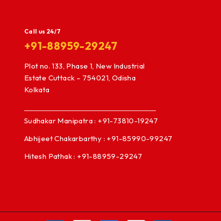
Call us 24/7
+91-88959-29247
Plot no. 133, Phase 1, New Industrial
Estate Cuttack – 754021, Odisha
Kolkata
Sudhakar Manipatra : +91-73810-19247
Abhijeet Chakarbarthy : +91-85990-99247
Hitesh Pathak : +91-88959-29247