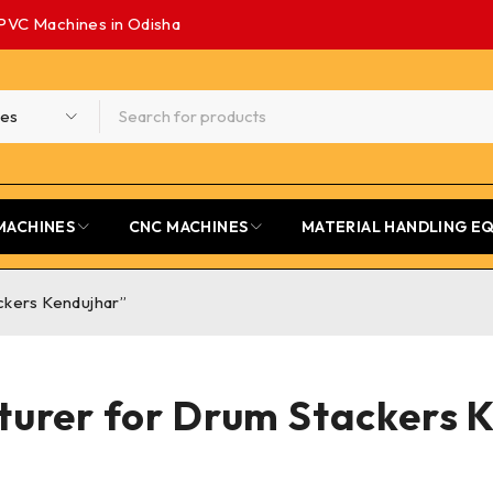
PVC Machines in Odisha
MACHINES
CNC MACHINES
MATERIAL HANDLING E
ckers Kendujhar”
urer for Drum Stackers 