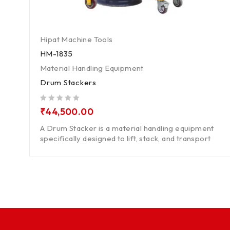
Hipat Machine Tools
HM-1835
Material Handling Equipment
Drum Stackers
out of 5
₹
44,500.00
A Drum Stacker is a material handling equipment
specifically designed to lift, stack, and transport