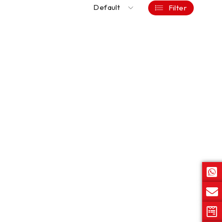
Default
Filter