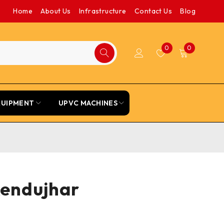
Home
About Us
Infrastructure
Contact Us
Blog
0
0
QUIPMENT
UPVC MACHINES
Kendujhar