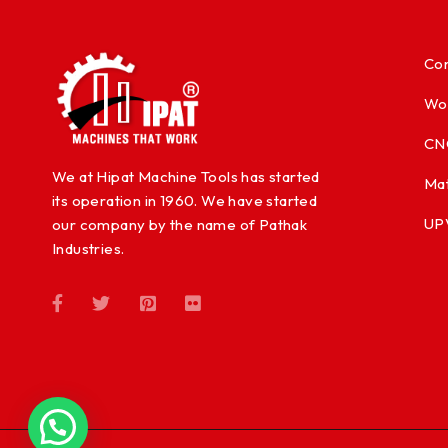
Con
Wo
CN
We at Hipat Machine Tools has started
Mat
its operation in 1960. We have started
UP
our company by the name of Pathak
Industries.