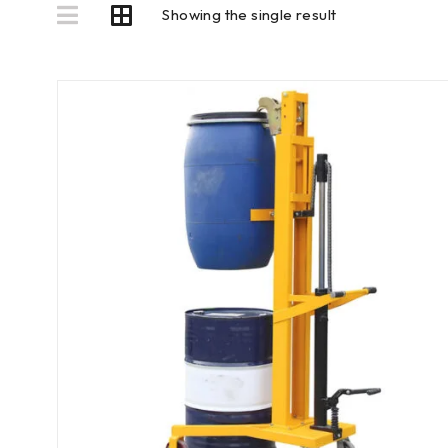
Showing the single result