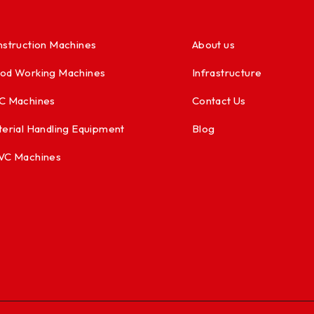
struction Machines
About us
od Working Machines
Infrastructure
C Machines
Contact Us
erial Handling Equipment
Blog
VC Machines