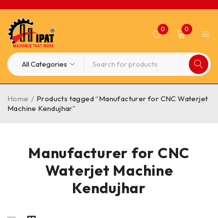
0
0
Home
/
Products tagged “Manufacturer for CNC Waterjet
Machine Kendujhar”
Manufacturer for CNC
Waterjet Machine
Kendujhar