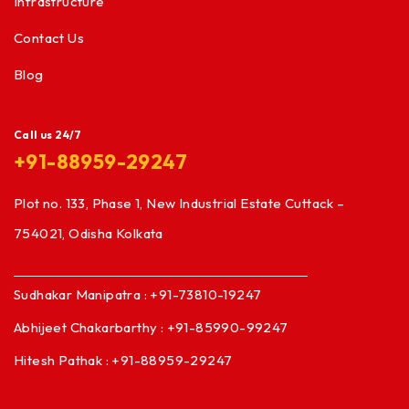
Infrastructure
Contact Us
Blog
Call us 24/7
+91-88959-29247
Plot no. 133, Phase 1, New Industrial Estate Cuttack –
754021, Odisha Kolkata
Sudhakar Manipatra : +91-73810-19247
Abhijeet Chakarbarthy : +91-85990-99247
Hitesh Pathak : +91-88959-29247