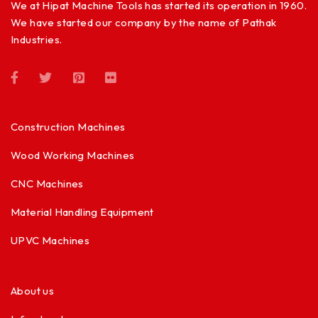
We at Hipat Machine Tools has started its operation in 1960.
We have started our company by the name of Pathak
Industries.
Construction Machines
Wood Working Machines
CNC Machines
Material Handling Equipment
UPVC Machines
About us