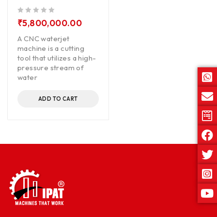
out of 5
₹
5,800,000.00
A CNC waterjet
machine is a cutting
tool that utilizes a high-
pressure stream of
water
ADD TO CART