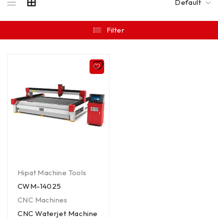
Default
Filter
Hipat Machine Tools
CWM-14025
CNC Machines
CNC Waterjet Machine