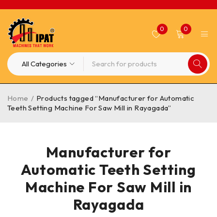
0
0
Home
/
Products tagged “Manufacturer for Automatic
Teeth Setting Machine For Saw Mill in Rayagada”
Manufacturer for
Automatic Teeth Setting
Machine For Saw Mill in
Rayagada