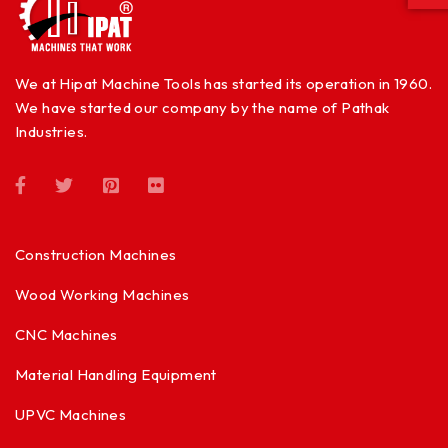
We at Hipat Machine Tools has started its operation in 1960.
We have started our company by the name of Pathak
Industries.
Construction Machines
Wood Working Machines
CNC Machines
Material Handling Equipment
UPVC Machines