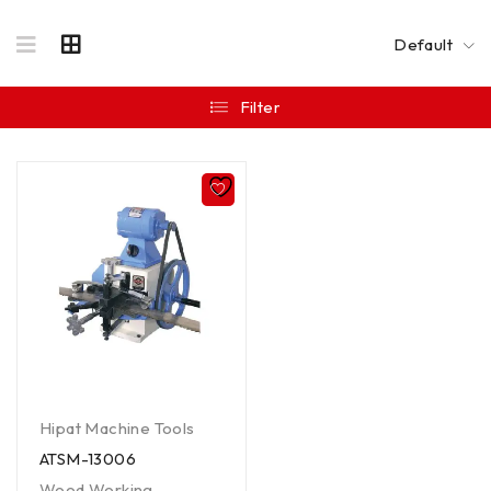
Default
Filter
Hipat Machine Tools
ATSM-13006
Wood Working