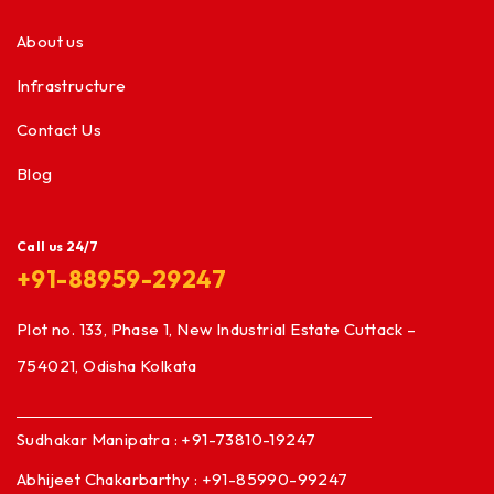
About us
Infrastructure
Contact Us
Blog
Call us 24/7
+91-88959-29247
Plot no. 133, Phase 1, New Industrial Estate Cuttack –
754021, Odisha Kolkata
Sudhakar Manipatra : +91-73810-19247
Abhijeet Chakarbarthy : +91-85990-99247