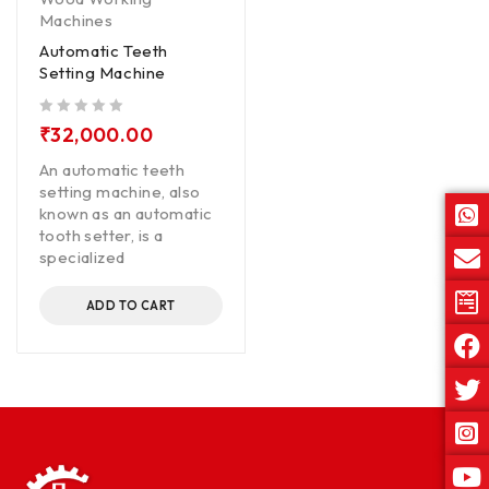
Machines
Automatic Teeth
Setting Machine
out of 5
₹
32,000.00
An automatic teeth
setting machine, also
known as an automatic
tooth setter, is a
specialized
ADD TO CART