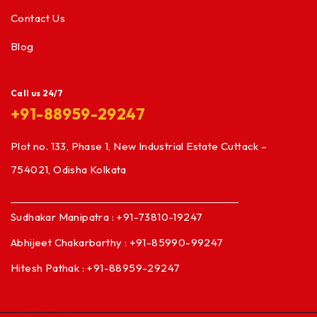
Contact Us
Blog
Call us 24/7
+91-88959-29247
Plot no. 133, Phase 1, New Industrial Estate Cuttack –
754021, Odisha Kolkata
Sudhakar Manipatra : +91-73810-19247
Abhijeet Chakarbarthy : +91-85990-99247
Hitesh Pathak : +91-88959-29247