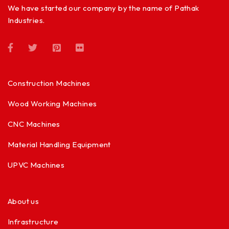
We have started our company by the name of Pathak
Industries.
Construction Machines
Wood Working Machines
CNC Machines
Material Handling Equipment
UPVC Machines
About us
Infrastructure