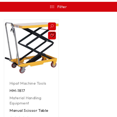
Filter
Hipat Machine Tools
HM-1817
Material Handling
Equipment
Manual Scissor Table