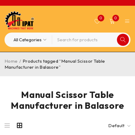
0
0
Home
/
Products tagged “Manual Scissor Table
Manufacturer in Balasore”
Manual Scissor Table
Manufacturer in Balasore
Default