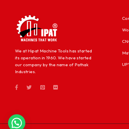
Con
Wo
CN
We at Hipat Machine Tools has started
Mat
its operation in 1960. We have started
UP
our company by the name of Pathak
Industries.