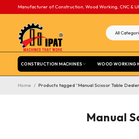
Manufacturer of Construction, Wood Working, CNC & U
CONSTRUCTION MACHINES
WOOD WORKING 
Home
/
Products tagged “Manual Scissor Table Deale
Manual Sc