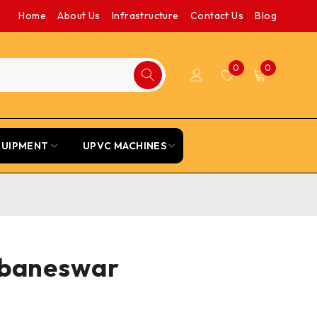
Home
About Us
Infrastructure
Contact Us
Blog
0
0
QUIPMENT
UPVC MACHINES
hubaneswar