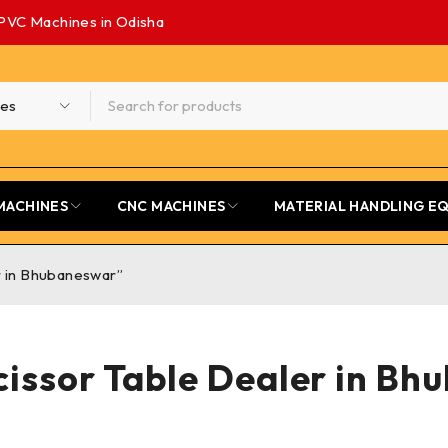
PVC Machines in Odisha
MACHINES
CNC MACHINES
MATERIAL HANDLING E
r in Bhubaneswar”
issor Table Dealer in B