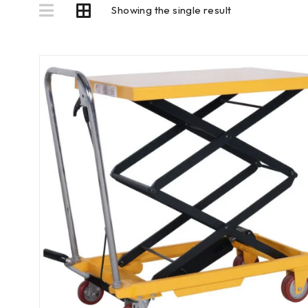
Showing the single result