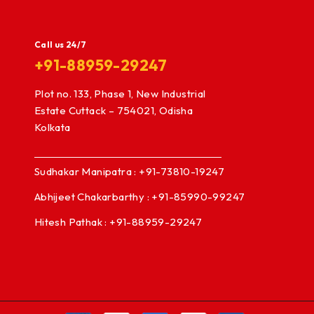
Call us 24/7
+91-88959-29247
Plot no. 133, Phase 1, New Industrial
Estate Cuttack – 754021, Odisha
Kolkata
Sudhakar Manipatra : +91-73810-19247
Abhijeet Chakarbarthy : +91-85990-99247
Hitesh Pathak : +91-88959-29247