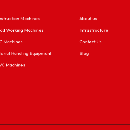
struction Machines
About us
od Working Machines
Infrastructure
C Machines
Contact Us
erial Handling Equipment
Blog
VC Machines