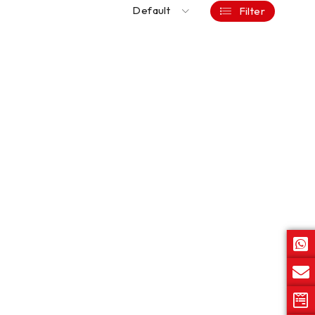
Default
Filter