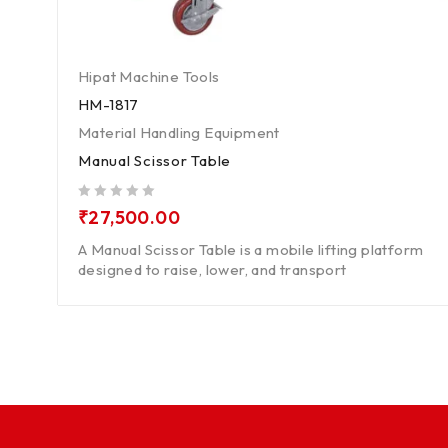
Hipat Machine Tools
HM-1817
Material Handling Equipment
Manual Scissor Table
out of 5
₹
27,500.00
A Manual Scissor Table is a mobile lifting platform
designed to raise, lower, and transport