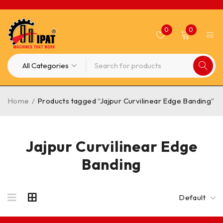
0
0
Home
/
Products tagged “Jajpur Curvilinear Edge Banding”
Jajpur Curvilinear Edge
Banding
Default