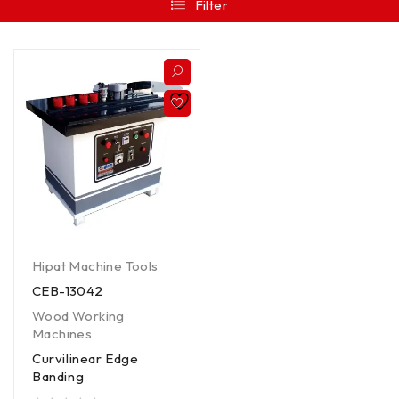
Filter
Hipat Machine Tools
CEB-13042
Wood Working
Machines
Curvilinear Edge
Banding