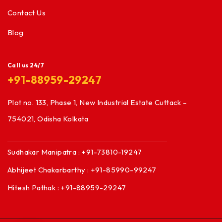
Contact Us
Blog
Call us 24/7
+91-88959-29247
Plot no. 133, Phase 1, New Industrial Estate Cuttack –
754021, Odisha Kolkata
Sudhakar Manipatra : +91-73810-19247
Abhijeet Chakarbarthy : +91-85990-99247
Hitesh Pathak : +91-88959-29247