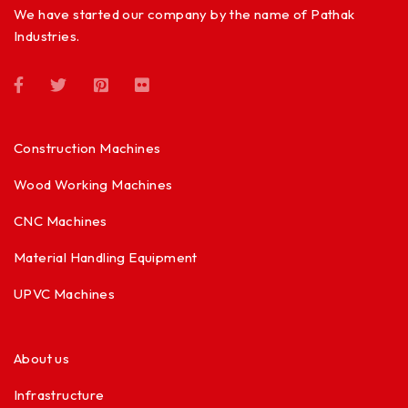
We have started our company by the name of Pathak
Industries.
Construction Machines
Wood Working Machines
CNC Machines
Material Handling Equipment
UPVC Machines
About us
Infrastructure