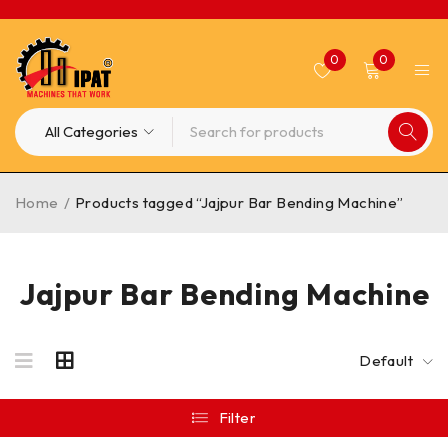
0
0
Home
/
Products tagged “Jajpur Bar Bending Machine”
Jajpur Bar Bending Machine
Default
Filter