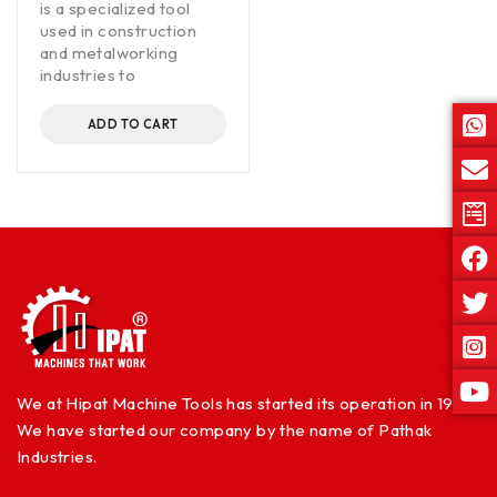
is a specialized tool
used in construction
and metalworking
industries to
ADD TO CART
We at Hipat Machine Tools has started its operation in 1960.
We have started our company by the name of Pathak
Industries.