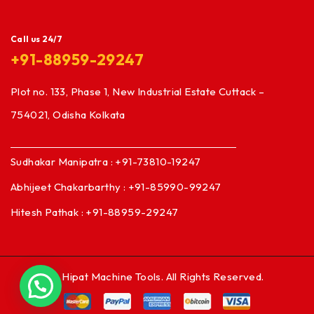
Call us 24/7
+91-88959-29247
Plot no. 133, Phase 1, New Industrial Estate Cuttack –
754021, Odisha Kolkata
Sudhakar Manipatra : +91-73810-19247
Abhijeet Chakarbarthy : +91-85990-99247
Hitesh Pathak : +91-88959-29247
© Hipat Machine Tools. All Rights Reserved.