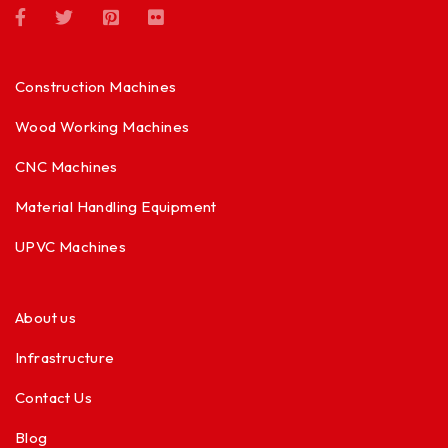
Construction Machines
Wood Working Machines
CNC Machines
Material Handling Equipment
UPVC Machines
About us
Infrastructure
Contact Us
Blog