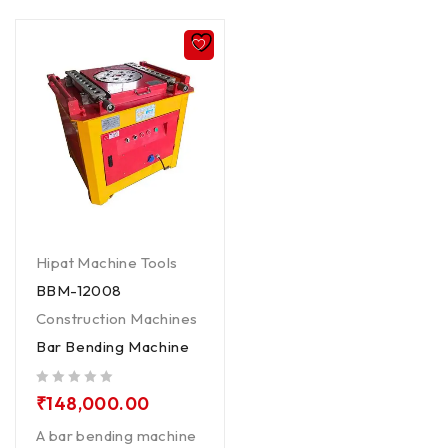
Hipat Machine Tools
BBM-12008
Construction Machines
Bar Bending Machine
out of 5
₹
148,000.00
A bar bending machine