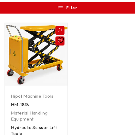
Filter
Hipat Machine Tools
HM-1818
Material Handling
Equipment
Hydraulic Scissor Lift
Table