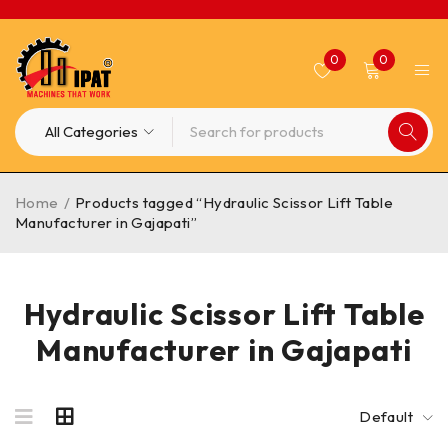
0
0
Home
/
Products tagged “Hydraulic Scissor Lift Table
Manufacturer in Gajapati”
Hydraulic Scissor Lift Table
Manufacturer in Gajapati
Default