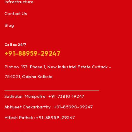
Infrastructure
Contact Us
Blog
Call us 24/7
+91-88959-29247
Plot no. 133, Phase 1, New Industrial Estate Cuttack –
754021, Odisha Kolkata
Sudhakar Manipatra : +91-73810-19247
Abhijeet Chakarbarthy : +91-85990-99247
Hitesh Pathak : +91-88959-29247