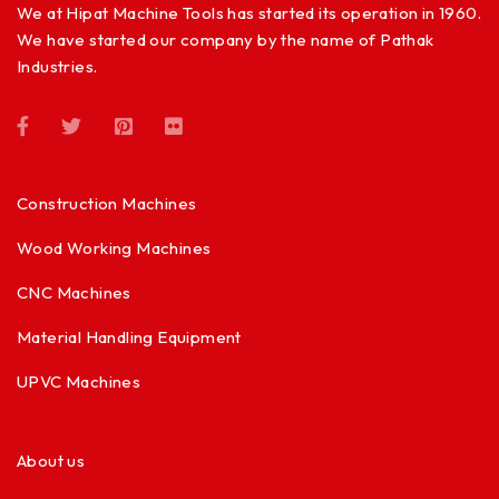
We at Hipat Machine Tools has started its operation in 1960.
We have started our company by the name of Pathak
Industries.
Construction Machines
Wood Working Machines
CNC Machines
Material Handling Equipment
UPVC Machines
About us