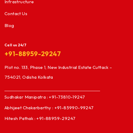
Infrastructure
Contact Us
Blog
Call us 24/7
+91-88959-29247
Plot no. 133, Phase 1, New Industrial Estate Cuttack –
754021, Odisha Kolkata
Sudhakar Manipatra : +91-73810-19247
Abhijeet Chakarbarthy : +91-85990-99247
Hitesh Pathak : +91-88959-29247