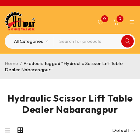
0
0
Home
/
Products tagged “Hydraulic Scissor Lift Table
Dealer Nabarangpur”
Hydraulic Scissor Lift Table
Dealer Nabarangpur
Default