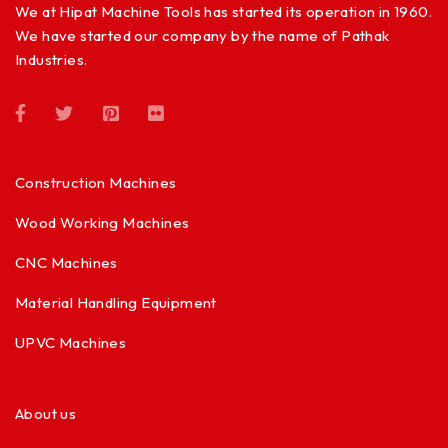
We at Hipat Machine Tools has started its operation in 1960.
We have started our company by the name of Pathak
Industries.
Construction Machines
Wood Working Machines
CNC Machines
Material Handling Equipment
UPVC Machines
About us