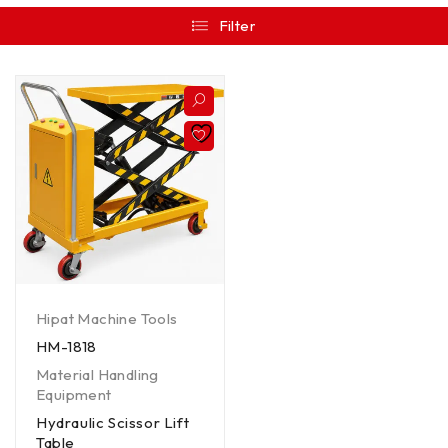
Filter
Hipat Machine Tools
HM-1818
Material Handling
Equipment
Hydraulic Scissor Lift
Table