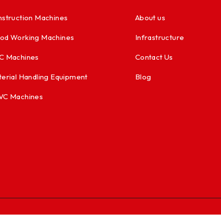
struction Machines
About us
od Working Machines
Infrastructure
C Machines
Contact Us
erial Handling Equipment
Blog
VC Machines