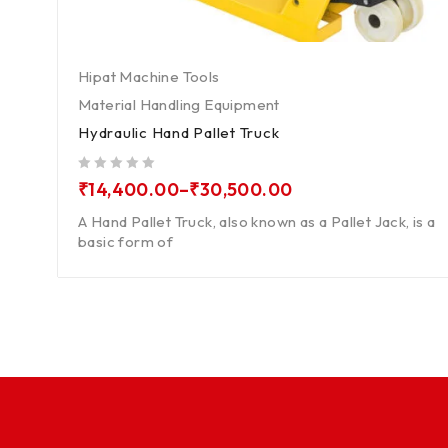
Hipat Machine Tools
Material Handling Equipment
Hydraulic Hand Pallet Truck
out of 5
₹
14,400.00
–
₹
30,500.00
A Hand Pallet Truck, also known as a Pallet Jack, is a
basic form of