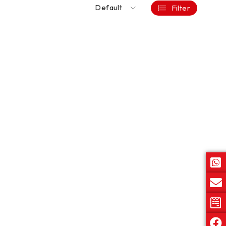
Default
Filter