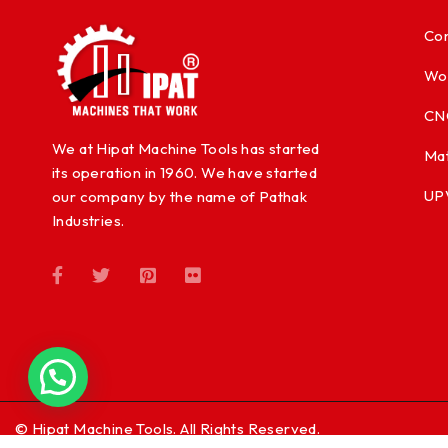
Con
Wo
CN
We at Hipat Machine Tools has started
Mat
its operation in 1960. We have started
UP
our company by the name of Pathak
Industries.
© Hipat Machine Tools. All Rights Reserved.