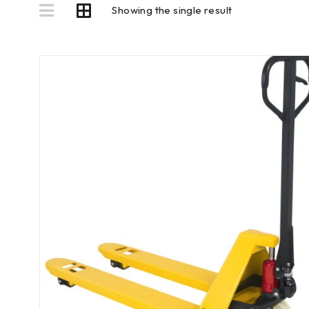
Showing the single result