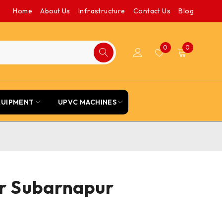
Home
About Us
Infrastructure
Contact Us
Blog
0
0
QUIPMENT
UPVC MACHINES
or Subarnapur