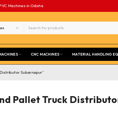
PVC Machines in Odisha
MACHINES
CNC MACHINES
MATERIAL HANDLING E
 Distributor Subarnapur”
nd Pallet Truck Distribut