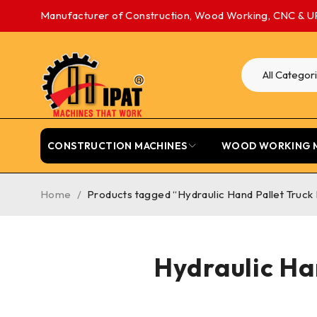
Manufacturer of Construction, Wood Working, CNC & U
CONSTRUCTION MACHINES
WOOD WORKING 
Home
/
Products tagged “Hydraulic Hand Pallet Truck
Hydraulic Ha