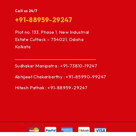
Call us 24/7
+91-88959-29247
Plot no. 133, Phase 1, New Industrial
Estate Cuttack – 754021, Odisha
Kolkata
Sudhakar Manipatra : +91-73810-19247
Abhijeet Chakarbarthy : +91-85990-99247
Hitesh Pathak : +91-88959-29247