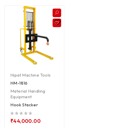
Hipat Machine Tools
HM-1816
Material Handling
Equipment
Hook Stacker
out of 5
₹
44,000.00