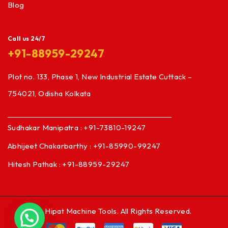
Blog
Call us 24/7
+91-88959-29247
Plot no. 133, Phase 1, New Industrial Estate Cuttack –
754021, Odisha Kolkata
Sudhakar Manipatra : +91-73810-19247
Abhijeet Chakarbarthy : +91-85990-99247
Hitesh Pathak : +91-88959-29247
© Hipat Machine Tools. All Rights Reserved.