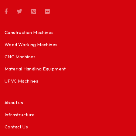
Construction Machines
Wood Working Machines
CNC Machines
Material Handling Equipment
UPVC Machines
About us
Infrastructure
Contact Us