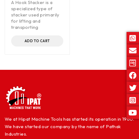
A Hook Stacker is a
specialized type of
stacker used primarily
for lifting and
transporting
ADD TO CART
We at Hipat Machine Tools has started its operation in 1960.
We have started our company by the name of Pathak
Industries.