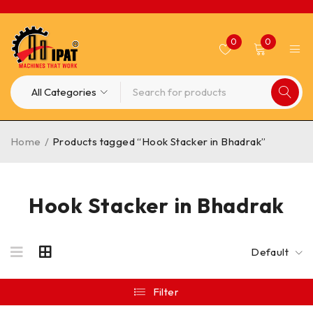
0
0
Home
/
Products tagged “Hook Stacker in Bhadrak”
Hook Stacker in Bhadrak
Default
Filter