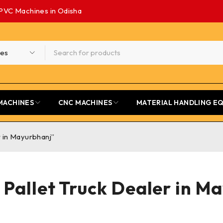
PVC Machines in Odisha
MACHINES
CNC MACHINES
MATERIAL HANDLING E
r in Mayurbhanj”
t Pallet Truck Dealer in M