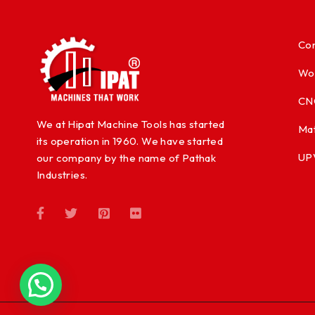
Con
Wo
CN
We at Hipat Machine Tools has started
Mat
its operation in 1960. We have started
UP
our company by the name of Pathak
Industries.