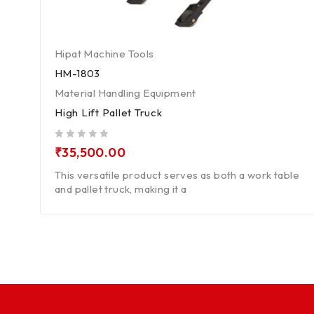
Hipat Machine Tools
HM-1803
Material Handling Equipment
High Lift Pallet Truck
out of 5
₹
35,500.00
This versatile product serves as both a work table
and pallet truck, making it a