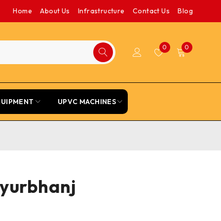
Home
About Us
Infrastructure
Contact Us
Blog
0
0
QUIPMENT
UPVC MACHINES
ayurbhanj