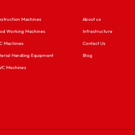
struction Machines
About us
od Working Machines
Infrastructure
C Machines
Contact Us
erial Handling Equipment
Blog
VC Machines