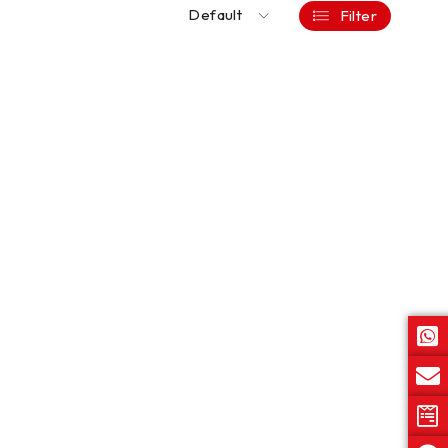
Default
Filter