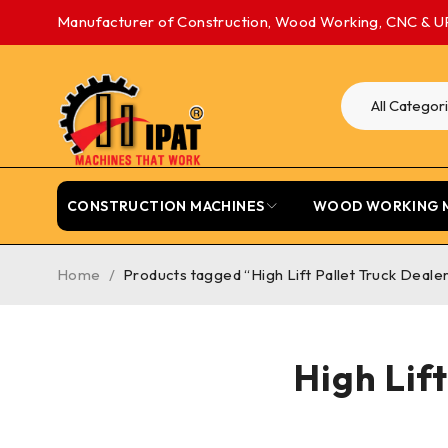
Manufacturer of Construction, Wood Working, CNC & U
CONSTRUCTION MACHINES
WOOD WORKING 
Home
/
Products tagged “High Lift Pallet Truck Deale
High Lif