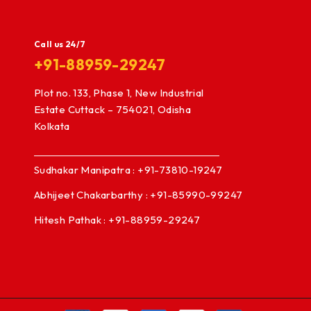
Call us 24/7
+91-88959-29247
Plot no. 133, Phase 1, New Industrial
Estate Cuttack – 754021, Odisha
Kolkata
Sudhakar Manipatra : +91-73810-19247
Abhijeet Chakarbarthy : +91-85990-99247
Hitesh Pathak : +91-88959-29247