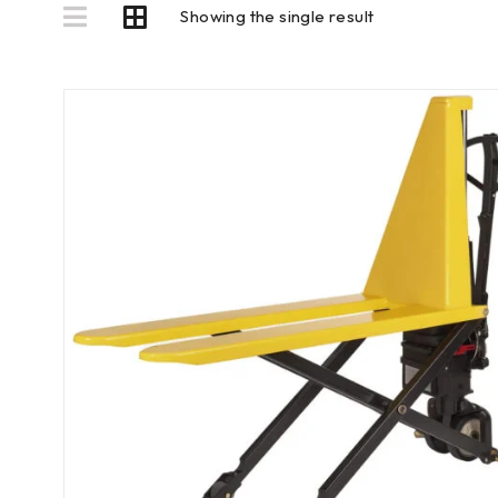
Showing the single result