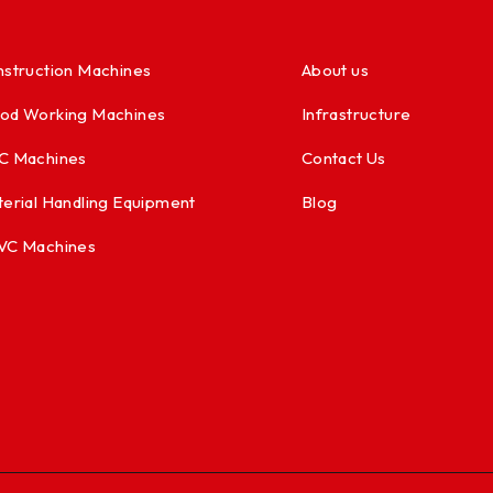
struction Machines
About us
od Working Machines
Infrastructure
C Machines
Contact Us
erial Handling Equipment
Blog
VC Machines