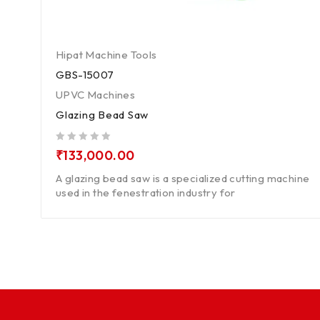
Hipat Machine Tools
GBS-15007
UPVC Machines
Glazing Bead Saw
out of 5
₹
133,000.00
A glazing bead saw is a specialized cutting machine
used in the fenestration industry for