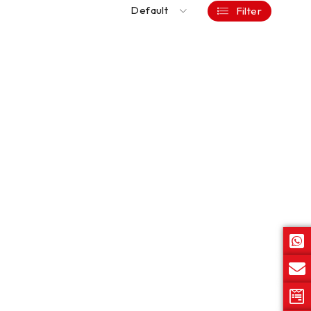
Default
Filter