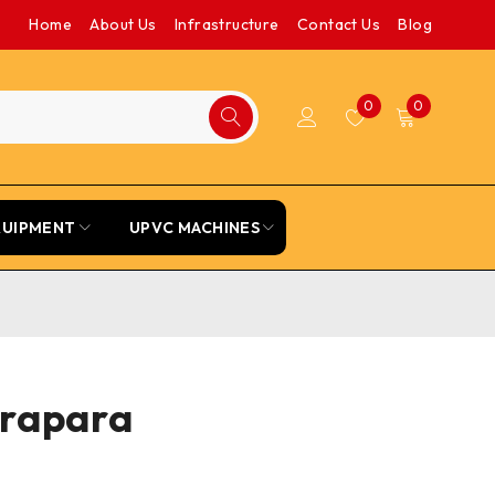
Home
About Us
Infrastructure
Contact Us
Blog
0
0
QUIPMENT
UPVC MACHINES
drapara