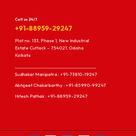
Call us 24/7
+91-88959-29247
Plot no. 133, Phase 1, New Industrial
Estate Cuttack – 754021, Odisha
Kolkata
Sudhakar Manipatra : +91-73810-19247
Abhijeet Chakarbarthy : +91-85990-99247
Hitesh Pathak : +91-88959-29247