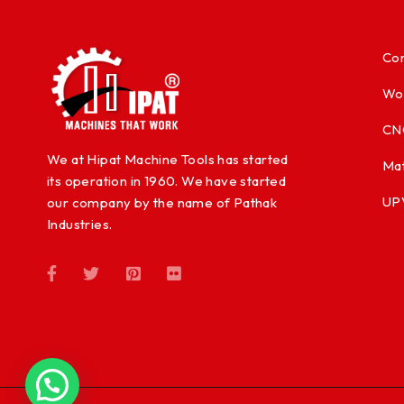
Con
Wo
CN
We at Hipat Machine Tools has started
Mat
its operation in 1960. We have started
UP
our company by the name of Pathak
Industries.