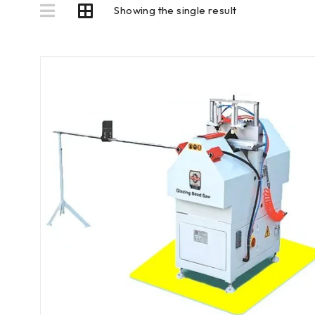
Showing the single result