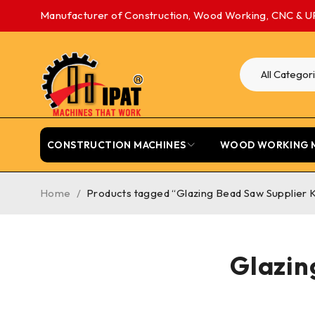
Manufacturer of Construction, Wood Working, CNC & U
CONSTRUCTION MACHINES
WOOD WORKING 
Home
/
Products tagged “Glazing Bead Saw Supplier 
Glazin