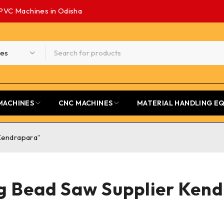
PVC Machines in Odisha
MACHINES
CNC MACHINES
MATERIAL HANDLING E
Kendrapara”
g Bead Saw Supplier Ken