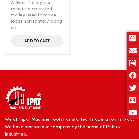
A Gear Trolley is a
manually operated
trolley used to move
loads horizontally along
an
ADD TO CART
We at Hipat Machine Tools has started its operation in 1960.
We have started our company by the name of Pathak
Industries.