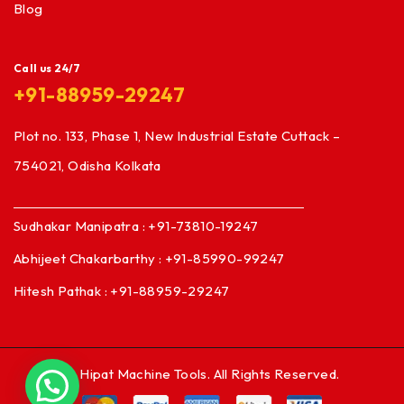
Blog
Call us 24/7
+91-88959-29247
Plot no. 133, Phase 1, New Industrial Estate Cuttack –
754021, Odisha Kolkata
Sudhakar Manipatra : +91-73810-19247
Abhijeet Chakarbarthy : +91-85990-99247
Hitesh Pathak : +91-88959-29247
© Hipat Machine Tools. All Rights Reserved.