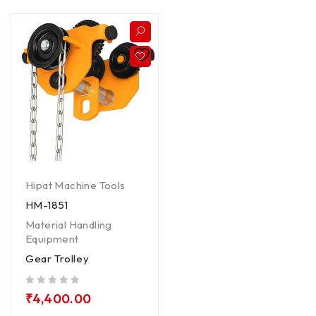
Hipat Machine Tools
HM-1851
Material Handling
Equipment
Gear Trolley
out of 5
₹
4,400.00