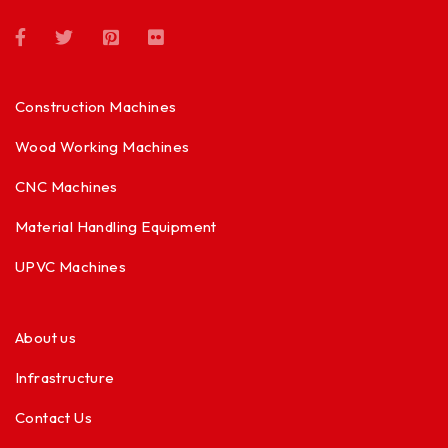
Construction Machines
Wood Working Machines
CNC Machines
Material Handling Equipment
UPVC Machines
About us
Infrastructure
Contact Us