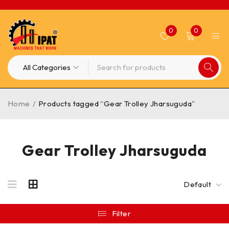
0
0
Home
/
Products tagged “Gear Trolley Jharsuguda”
Gear Trolley Jharsuguda
Default
Filter