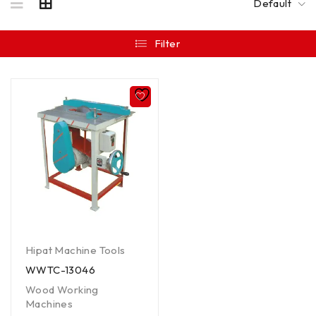
Default
Filter
Hipat Machine Tools
WWTC-13046
Wood Working
Machines