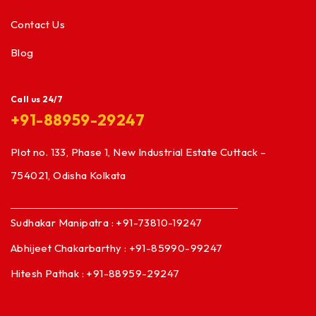
Contact Us
Blog
Call us 24/7
+91-88959-29247
Plot no. 133, Phase 1, New Industrial Estate Cuttack –
754021, Odisha Kolkata
Sudhakar Manipatra : +91-73810-19247
Abhijeet Chakarbarthy : +91-85990-99247
Hitesh Pathak : +91-88959-29247