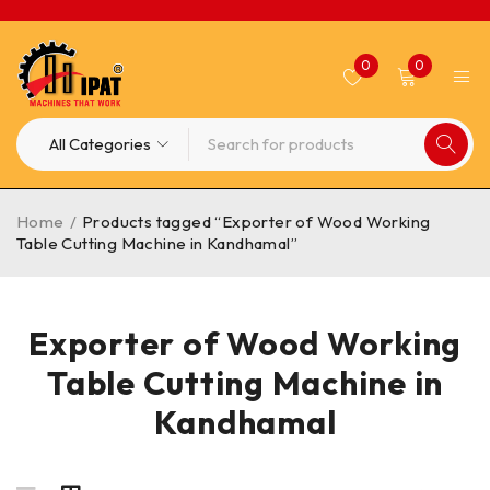
0
0
Home
/
Products tagged “Exporter of Wood Working
Table Cutting Machine in Kandhamal”
Exporter of Wood Working
Table Cutting Machine in
Kandhamal