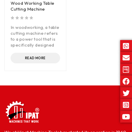
Wood Working Table
Cutting Machine
out of 5
In woodworking, a table
cutting machine refers
to a power tool that is
specifically designed
READ MORE