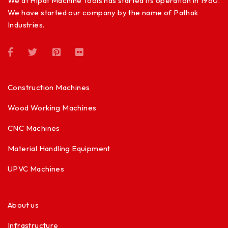
We at Hipat Machine Tools has started its operation in 1960.
We have started our company by the name of Pathak
Industries.
Construction Machines
Wood Working Machines
CNC Machines
Material Handling Equipment
UPVC Machines
About us
Infrastructure