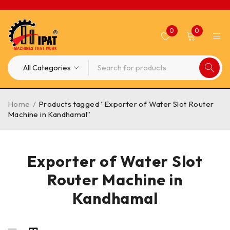
0
0
Home
/
Products tagged “Exporter of Water Slot Router
Machine in Kandhamal”
Exporter of Water Slot
Router Machine in
Kandhamal