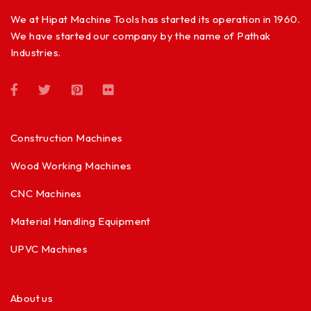
We at Hipat Machine Tools has started its operation in 1960.
We have started our company by the name of Pathak
Industries.
Construction Machines
Wood Working Machines
CNC Machines
Material Handling Equipment
UPVC Machines
About us