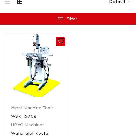
Default
Filter
Hipat Machine Tools
WSR-15008
UPVC Machines
Water Slot Router