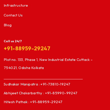
Infrastructure
Contact Us
Blog
Call us 24/7
+91-88959-29247
Plot no. 133, Phase 1, New Industrial Estate Cuttack –
754021, Odisha Kolkata
Sudhakar Manipatra : +91-73810-19247
Abhijeet Chakarbarthy : +91-85990-99247
Hitesh Pathak : +91-88959-29247