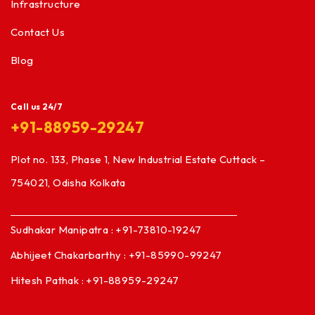
Infrastructure
Contact Us
Blog
Call us 24/7
+91-88959-29247
Plot no. 133, Phase 1, New Industrial Estate Cuttack –
754021, Odisha Kolkata
Sudhakar Manipatra : +91-73810-19247
Abhijeet Chakarbarthy : +91-85990-99247
Hitesh Pathak : +91-88959-29247