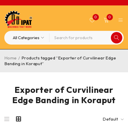
0
0
Home
/
Products tagged “Exporter of Curvilinear Edge
Banding in Koraput”
Exporter of Curvilinear
Edge Banding in Koraput
Default