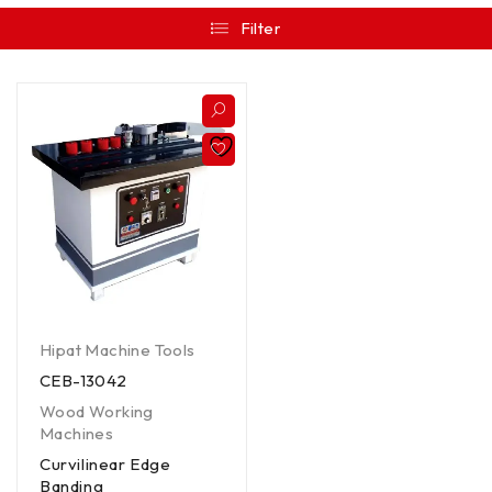
Filter
Hipat Machine Tools
CEB-13042
Wood Working
Machines
Curvilinear Edge
Banding