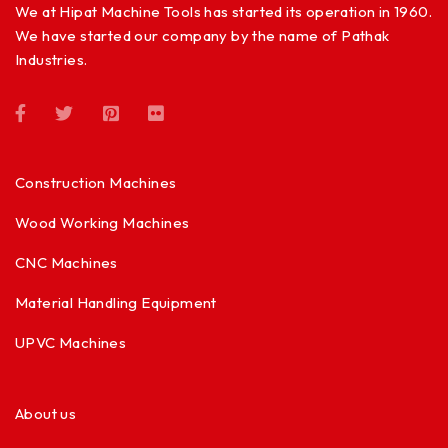
We at Hipat Machine Tools has started its operation in 1960.
We have started our company by the name of Pathak
Industries.
Construction Machines
Wood Working Machines
CNC Machines
Material Handling Equipment
UPVC Machines
About us