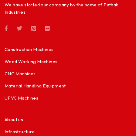
We have started our company by the name of Pathak
Industries.
Construction Machines
Wood Working Machines
CNC Machines
Material Handling Equipment
UPVC Machines
About us
Infrastructure