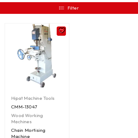
Filter
Hipat Machine Tools
CMM-13047
Wood Working
Machines
Chain Mortising
Machine