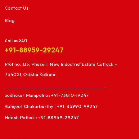
Contact Us
Blog
Call us 24/7
+91-88959-29247
Plot no. 133, Phase 1, New Industrial Estate Cuttack –
754021, Odisha Kolkata
Sudhakar Manipatra : +91-73810-19247
Abhijeet Chakarbarthy : +91-85990-99247
Hitesh Pathak : +91-88959-29247