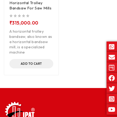
Horizontal Trolley
Bandsaw For Saw Mills
out of 5
₹
315,000.00
A horizontal trolley
bandsaw, also known as
a horizontal bandsaw
mill, is a specialized
machine
ADD TO CART