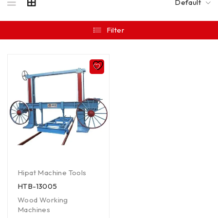
Default
Filter
Hipat Machine Tools
HTB-13005
Wood Working
Machines