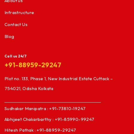
About us
Infrastructure
Contact Us
Blog
Call us 24/7
+91-88959-29247
Plot no. 133, Phase 1, New Industrial Estate Cuttack –
754021, Odisha Kolkata
Sudhakar Manipatra : +91-73810-19247
Abhijeet Chakarbarthy : +91-85990-99247
Hitesh Pathak : +91-88959-29247