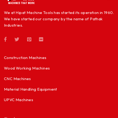
We at Hipat Machine Tools has started its operation in 1960.
We have started our company by the name of Pathak
Industries.
Construction Machines
Wood Working Machines
CNC Machines
Material Handling Equipment
UPVC Machines