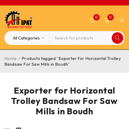
0
0
Home
/
Products tagged “Exporter for Horizontal Trolley
Bandsaw For Saw Mills in Boudh”
Exporter for Horizontal
Trolley Bandsaw For Saw
Mills in Boudh