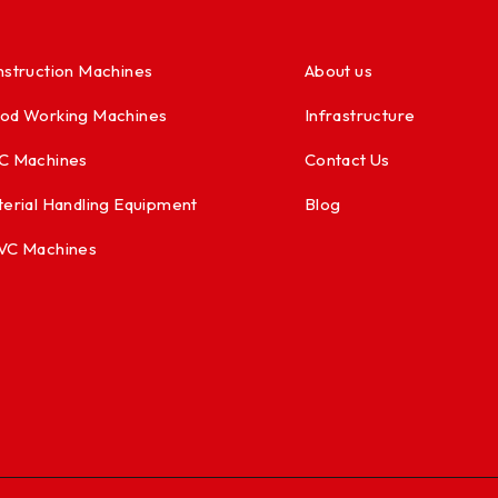
struction Machines
About us
od Working Machines
Infrastructure
C Machines
Contact Us
erial Handling Equipment
Blog
VC Machines