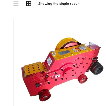
Showing the single result