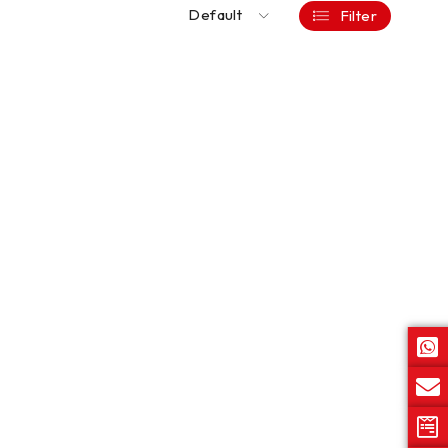
Default
Filter