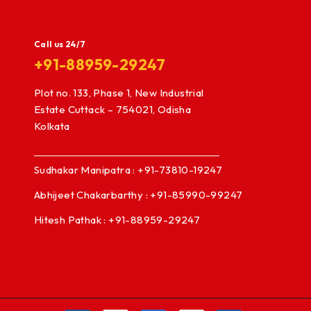
Call us 24/7
+91-88959-29247
Plot no. 133, Phase 1, New Industrial
Estate Cuttack – 754021, Odisha
Kolkata
Sudhakar Manipatra : +91-73810-19247
Abhijeet Chakarbarthy : +91-85990-99247
Hitesh Pathak : +91-88959-29247