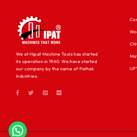
Con
Wo
CN
We at Hipat Machine Tools has started
Mat
its operation in 1960. We have started
UP
our company by the name of Pathak
Industries.