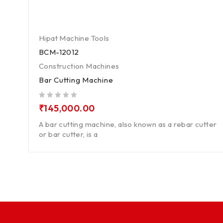
Hipat Machine Tools
BCM-12012
Construction Machines
Bar Cutting Machine
out of 5
₹
145,000.00
A bar cutting machine, also known as a rebar cutter
or bar cutter, is a