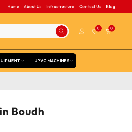
Home
About Us
Infrastructure
Contact Us
Blog
0
0
QUIPMENT
UPVC MACHINES
 in Boudh