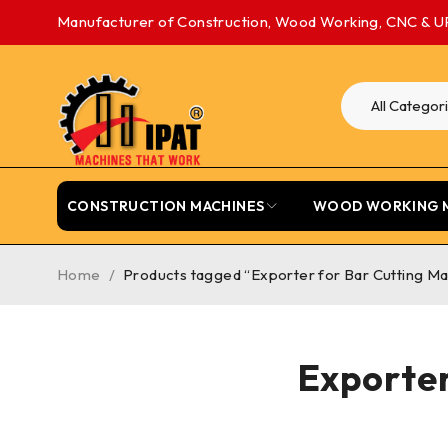
Manufacturer of Construction, Wood Working, CNC & U
CONSTRUCTION MACHINES
WOOD WORKING 
Home
/
Products tagged “Exporter for Bar Cutting Ma
Exporter