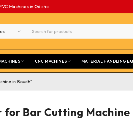
PVC Machines in Odisha
MACHINES
CNC MACHINES
MATERIAL HANDLING E
chine in Boudh”
 for Bar Cutting Machine