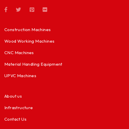
Construction Machines
Wood Working Machines
CNC Machines
Material Handling Equipment
UPVC Machines
About us
Infrastructure
Contact Us