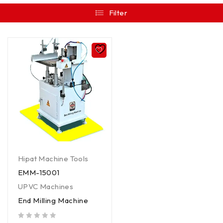
Filter
Hipat Machine Tools
EMM-15001
UPVC Machines
End Milling Machine
out of 5