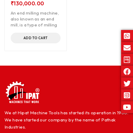
₹
130,000.00
An end milling machine,
also known as an end
mill, is a type of milling
ADD TO CART
We at Hipat Machine Tools has started its operation in 1960.
We have started our company by the name of Pathak
Industries.