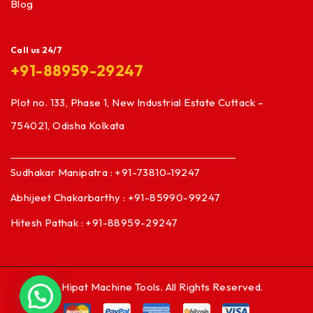
Blog
Call us 24/7
+91-88959-29247
Plot no. 133, Phase 1, New Industrial Estate Cuttack –
754021, Odisha Kolkata
Sudhakar Manipatra : +91-73810-19247
Abhijeet Chakarbarthy : +91-85990-99247
Hitesh Pathak : +91-88959-29247
© Hipat Machine Tools. All Rights Reserved.