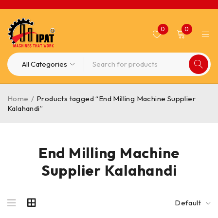
0
0
Home
/
Products tagged “End Milling Machine Supplier
Kalahandi”
End Milling Machine
Supplier Kalahandi
Default