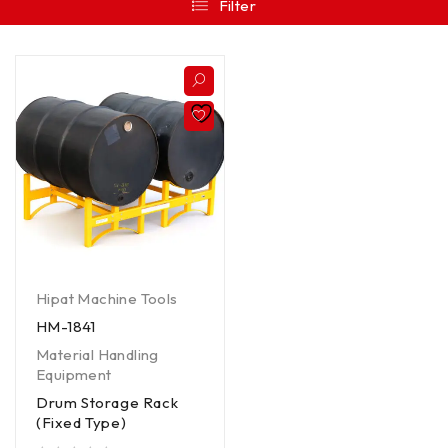
Filter
Hipat Machine Tools
HM-1841
Material Handling
Equipment
Drum Storage Rack
(Fixed Type)