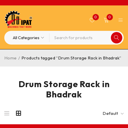
0
0
Home
/
Products tagged “Drum Storage Rack in Bhadrak”
Drum Storage Rack in
Bhadrak
Default