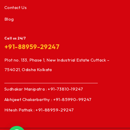
Contact Us
Blog
Call us 24/7
+91-88959-29247
Plot no. 133, Phase 1, New Industrial Estate Cuttack –
754021, Odisha Kolkata
Sudhakar Manipatra : +91-73810-19247
Abhijeet Chakarbarthy : +91-85990-99247
Hitesh Pathak : +91-88959-29247