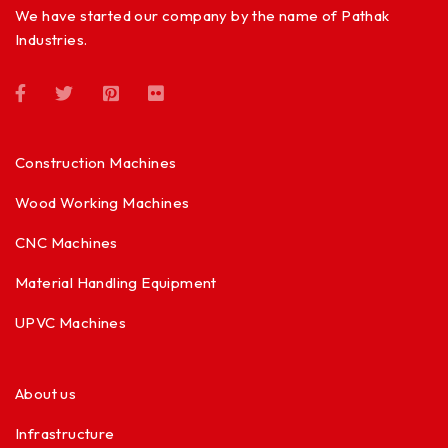
We have started our company by the name of Pathak
Industries.
Construction Machines
Wood Working Machines
CNC Machines
Material Handling Equipment
UPVC Machines
About us
Infrastructure