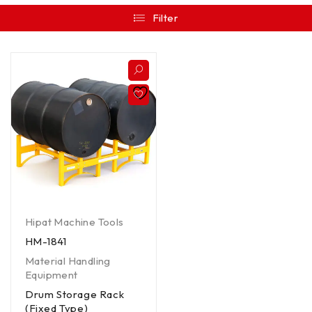
Filter
Hipat Machine Tools
HM-1841
Material Handling
Equipment
Drum Storage Rack
(Fixed Type)