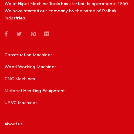
We at Hipat Machine Tools has started its operation in 1960.
We have started our company by the name of Pathak
Industries.
Construction Machines
Wood Working Machines
CNC Machines
Material Handling Equipment
UPVC Machines
About us