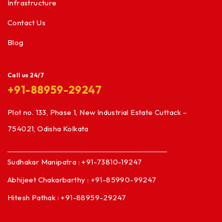
Infrastructure
Contact Us
Blog
Call us 24/7
+91-88959-29247
Plot no. 133, Phase 1, New Industrial Estate Cuttack –
754021, Odisha Kolkata
Sudhakar Manipatra : +91-73810-19247
Abhijeet Chakarbarthy : +91-85990-99247
Hitesh Pathak : +91-88959-29247