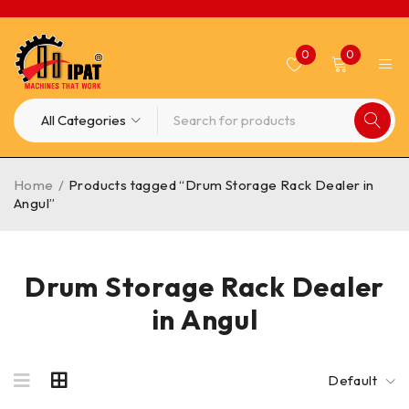
0
0
Home
/
Products tagged “Drum Storage Rack Dealer in
Angul”
Drum Storage Rack Dealer
in Angul
Default