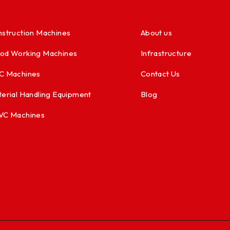
struction Machines
About us
od Working Machines
Infrastructure
C Machines
Contact Us
erial Handling Equipment
Blog
VC Machines