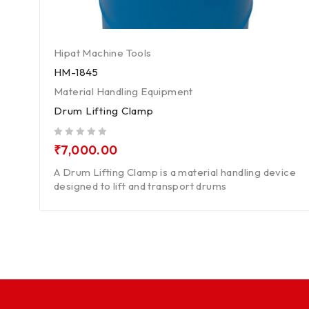
Hipat Machine Tools
HM-1845
Material Handling Equipment
Drum Lifting Clamp
out of 5
₹
7,000.00
A Drum Lifting Clamp is a material handling device
designed to lift and transport drums