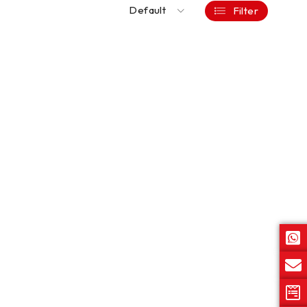
Default
Filter