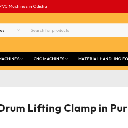
PVC Machines in Odisha
MACHINES
CNC MACHINES
MATERIAL HANDLING E
Drum Lifting Clamp in Pur