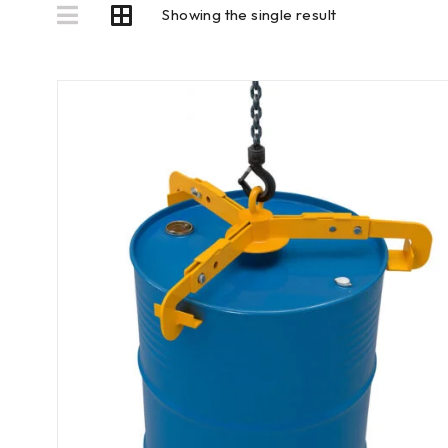
Showing the single result