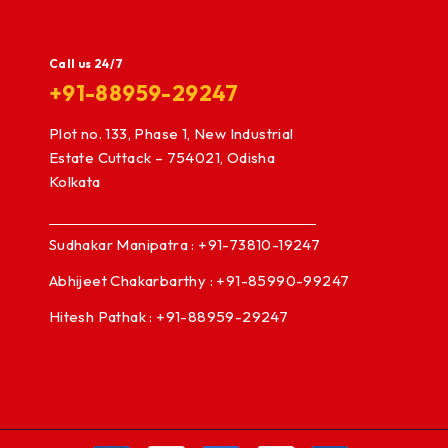
Call us 24/7
+91-88959-29247
Plot no. 133, Phase 1, New Industrial
Estate Cuttack – 754021, Odisha
Kolkata
Sudhakar Manipatra : +91-73810-19247
Abhijeet Chakarbarthy : +91-85990-99247
Hitesh Pathak : +91-88959-29247