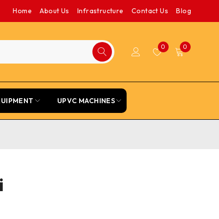
Home
About Us
Infrastructure
Contact Us
Blog
0
0
QUIPMENT
UPVC MACHINES
i