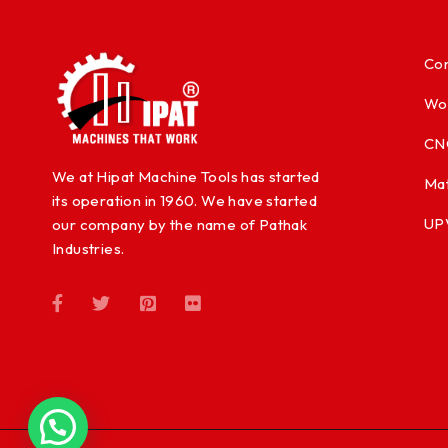
Con
Wo
CN
We at Hipat Machine Tools has started
Mat
its operation in 1960. We have started
UP
our company by the name of Pathak
Industries.