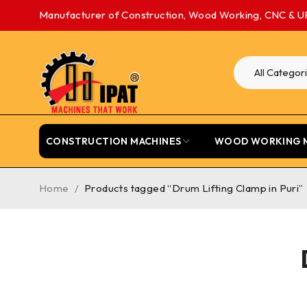
Manufacturer of Construction, Wood Working, CNC & U
CONSTRUCTION MACHINES
WOOD WORKING 
Home
/
Products tagged “Drum Lifting Clamp in Puri”