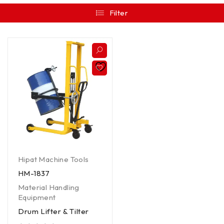
Filter
Hipat Machine Tools
HM-1837
Material Handling
Equipment
Drum Lifter & Tilter