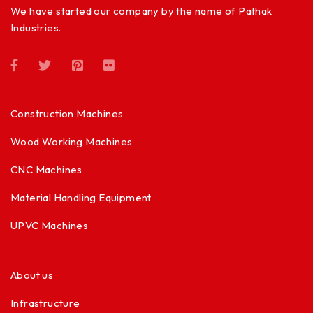
We have started our company by the name of Pathak
Industries.
Construction Machines
Wood Working Machines
CNC Machines
Material Handling Equipment
UPVC Machines
About us
Infrastructure