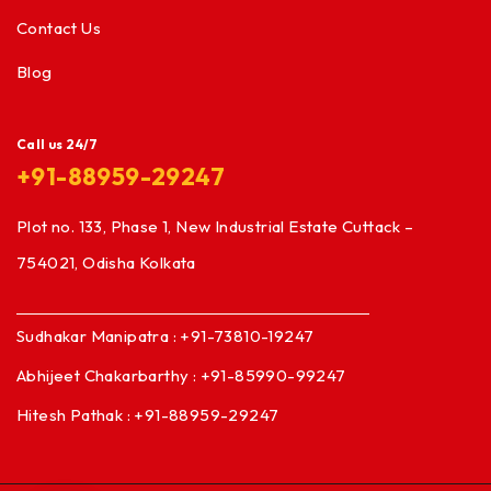
Contact Us
Blog
Call us 24/7
+91-88959-29247
Plot no. 133, Phase 1, New Industrial Estate Cuttack –
754021, Odisha Kolkata
Sudhakar Manipatra : +91-73810-19247
Abhijeet Chakarbarthy : +91-85990-99247
Hitesh Pathak : +91-88959-29247