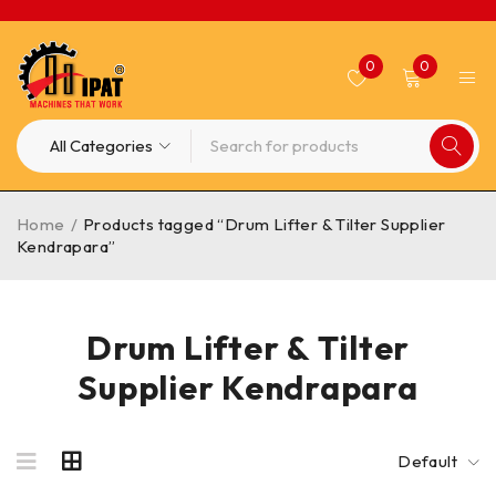
0
0
Home
/
Products tagged “Drum Lifter & Tilter Supplier
Kendrapara”
Drum Lifter & Tilter
Supplier Kendrapara
Default