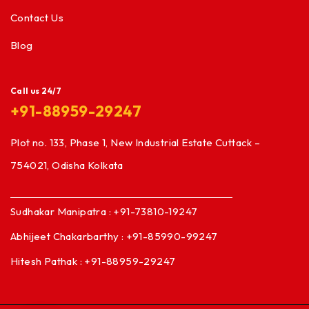
Contact Us
Blog
Call us 24/7
+91-88959-29247
Plot no. 133, Phase 1, New Industrial Estate Cuttack –
754021, Odisha Kolkata
Sudhakar Manipatra : +91-73810-19247
Abhijeet Chakarbarthy : +91-85990-99247
Hitesh Pathak : +91-88959-29247