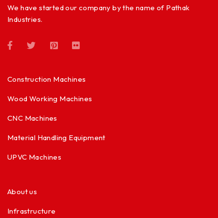
We have started our company by the name of Pathak
Industries.
Construction Machines
Wood Working Machines
CNC Machines
Material Handling Equipment
UPVC Machines
About us
Infrastructure