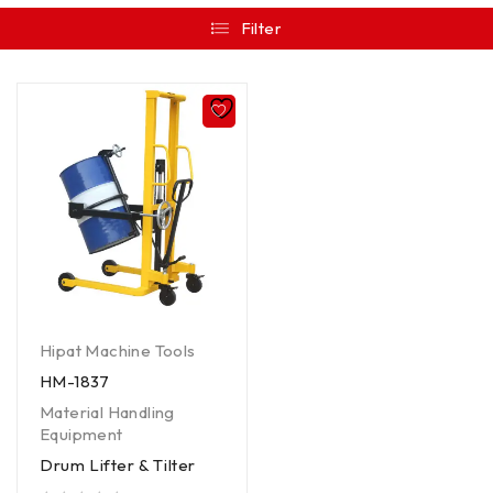
Filter
Hipat Machine Tools
HM-1837
Material Handling
Equipment
Drum Lifter & Tilter