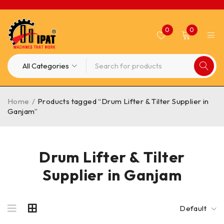
0
0
Home
/
Products tagged “Drum Lifter & Tilter Supplier in
Ganjam”
Drum Lifter & Tilter
Supplier in Ganjam
Default