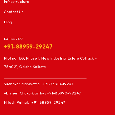
Infrastructure
Contact Us
Blog
Call us 24/7
+91-88959-29247
Plot no. 133, Phase 1, New Industrial Estate Cuttack –
754021, Odisha Kolkata
Sudhakar Manipatra : +91-73810-19247
Abhijeet Chakarbarthy : +91-85990-99247
Hitesh Pathak : +91-88959-29247