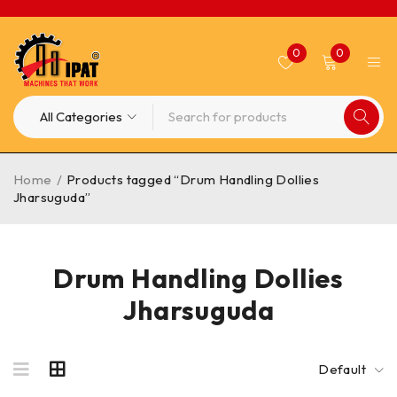
0
0
Home
/
Products tagged “Drum Handling Dollies
Jharsuguda”
Drum Handling Dollies
Jharsuguda
Default