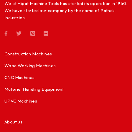
We at Hipat Machine Tools has started its operation in 1960.
We have started our company by the name of Pathak
Industries.
Construction Machines
Wood Working Machines
CNC Machines
Material Handling Equipment
UPVC Machines
About us