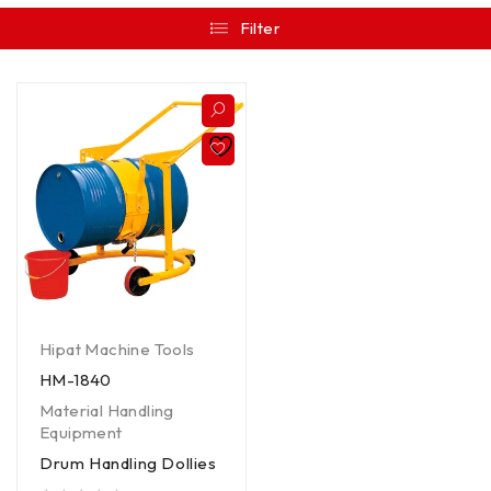
Filter
Hipat Machine Tools
HM-1840
Material Handling
Equipment
Drum Handling Dollies