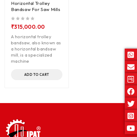
Horizontal Trolley
Bandsaw For Saw Mills
out of 5
₹
315,000.00
A horizontal trolley
bandsaw, also known as
a horizontal bandsaw
mill, is a specialized
machine
ADD TO CART