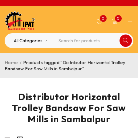
0
0
Home
/
Products tagged “Distributor Horizontal Trolley
Bandsaw For Saw Mills in Sambalpur”
Distributor Horizontal
Trolley Bandsaw For Saw
Mills in Sambalpur