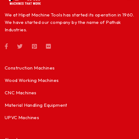
We at Hipat Machine Tools has started its operation in 1960.
We have started our company by the name of Pathak
Industries.
Construction Machines
Wood Working Machines
CNC Machines
Material Handling Equipment
UPVC Machines