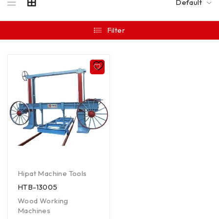
Default
Filter
Hipat Machine Tools
HTB-13005
Wood Working
Machines