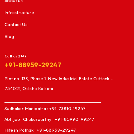
About us
Infrastructure
Contact Us
Blog
Call us 24/7
+91-88959-29247
Plot no. 133, Phase 1, New Industrial Estate Cuttack –
754021, Odisha Kolkata
Sudhakar Manipatra : +91-73810-19247
Abhijeet Chakarbarthy : +91-85990-99247
Hitesh Pathak : +91-88959-29247