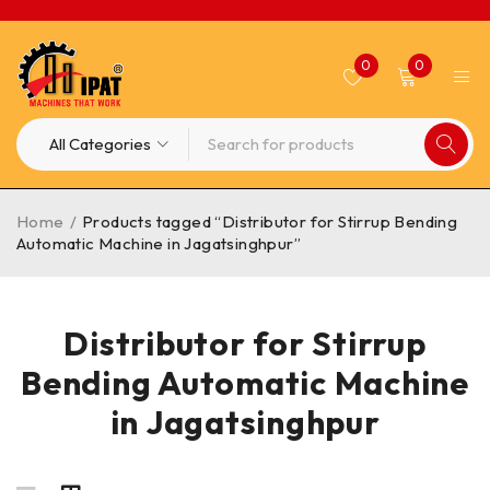
0
0
Home
/
Products tagged “Distributor for Stirrup Bending
Automatic Machine in Jagatsinghpur”
Distributor for Stirrup
Bending Automatic Machine
in Jagatsinghpur