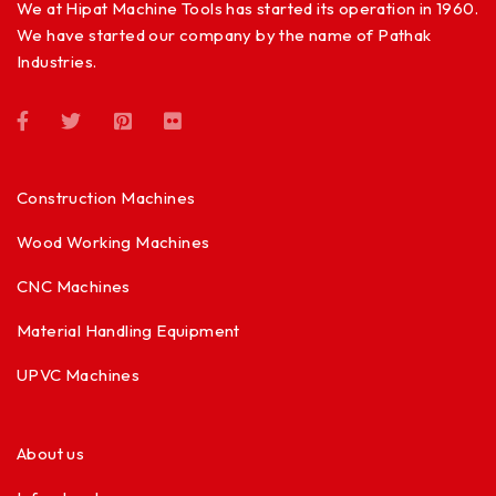
We at Hipat Machine Tools has started its operation in 1960.
We have started our company by the name of Pathak
Industries.
Construction Machines
Wood Working Machines
CNC Machines
Material Handling Equipment
UPVC Machines
About us