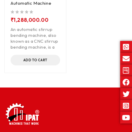
Automatic Machine
out of 5
₹
1,288,000.00
An automatic stirrup
bending machine, also
known as a CNC stirrup
bending machine, is a
ADD TO CART