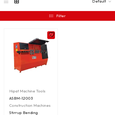
Default
Filter
Hipat Machine Tools
ASBM-12003
Construction Machines
Stirrup Bending