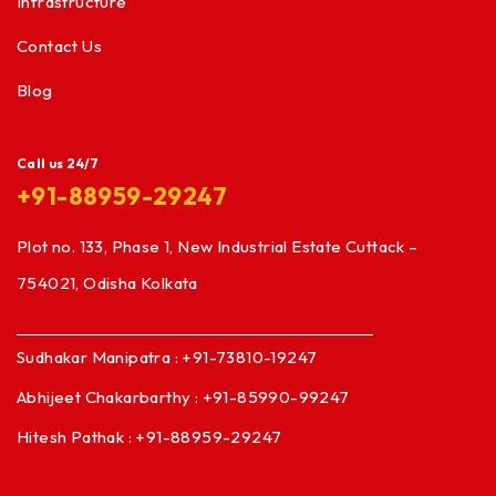
Infrastructure
Contact Us
Blog
Call us 24/7
+91-88959-29247
Plot no. 133, Phase 1, New Industrial Estate Cuttack –
754021, Odisha Kolkata
Sudhakar Manipatra : +91-73810-19247
Abhijeet Chakarbarthy : +91-85990-99247
Hitesh Pathak : +91-88959-29247