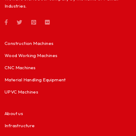
Industries.
Construction Machines
Wood Working Machines
CNC Machines
Material Handling Equipment
UPVC Machines
About us
Infrastructure