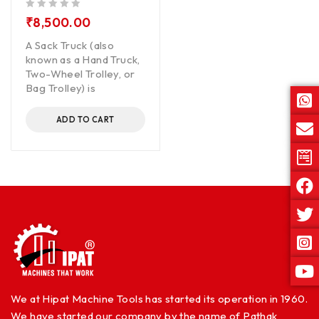
out of 5
₹
8,500.00
A Sack Truck (also
known as a Hand Truck,
Two-Wheel Trolley, or
Bag Trolley) is
ADD TO CART
We at Hipat Machine Tools has started its operation in 1960.
We have started our company by the name of Pathak