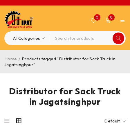
0
0
Home
/
Products tagged “Distributor for Sack Truck in
Jagatsinghpur”
Distributor for Sack Truck
in Jagatsinghpur
Default