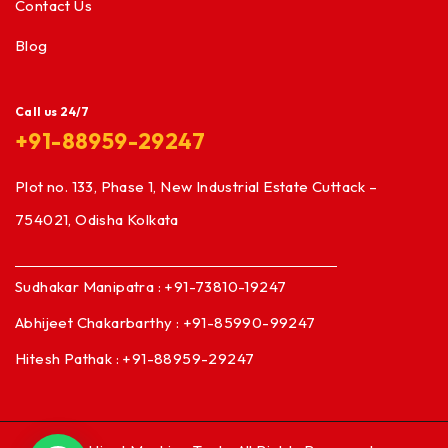
Contact Us
Blog
Call us 24/7
+91-88959-29247
Plot no. 133, Phase 1, New Industrial Estate Cuttack –
754021, Odisha Kolkata
Sudhakar Manipatra : +91-73810-19247
Abhijeet Chakarbarthy : +91-85990-99247
Hitesh Pathak : +91-88959-29247