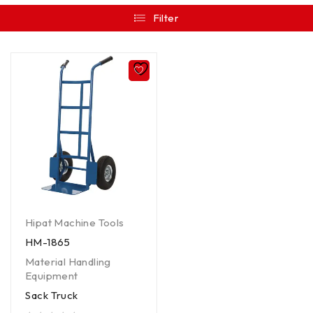
Filter
Hipat Machine Tools
HM-1865
Material Handling
Equipment
Sack Truck