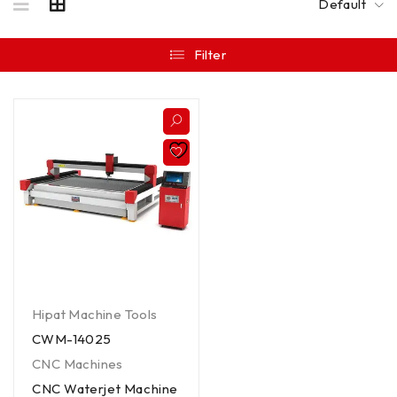
Default
Filter
Hipat Machine Tools
CWM-14025
CNC Machines
CNC Waterjet Machine