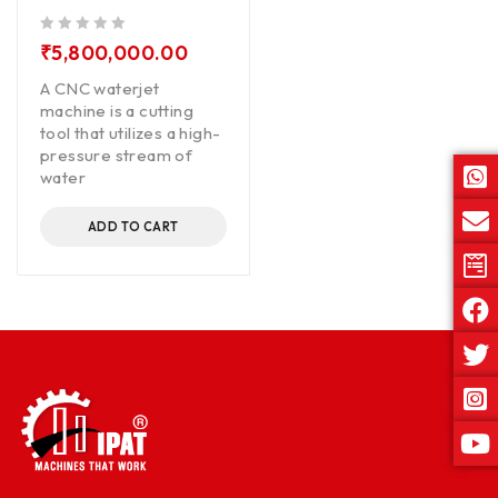
out of 5
₹
5,800,000.00
A CNC waterjet
machine is a cutting
tool that utilizes a high-
pressure stream of
water
ADD TO CART