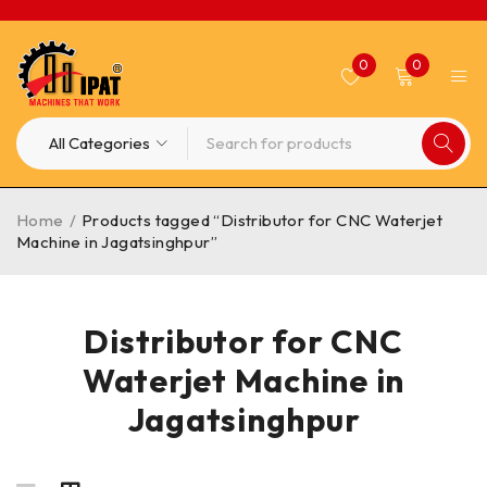
0
0
Home
/
Products tagged “Distributor for CNC Waterjet
Machine in Jagatsinghpur”
Distributor for CNC
Waterjet Machine in
Jagatsinghpur