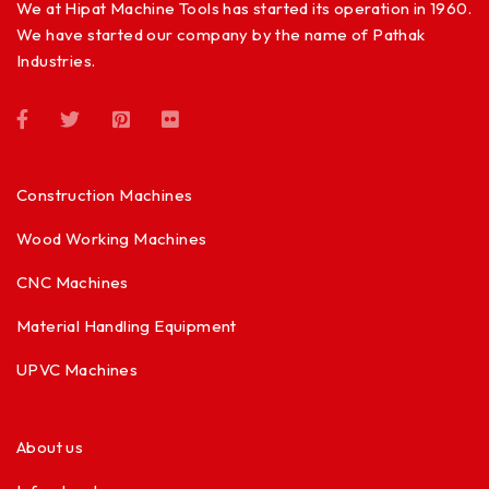
We at Hipat Machine Tools has started its operation in 1960.
We have started our company by the name of Pathak
Industries.
Construction Machines
Wood Working Machines
CNC Machines
Material Handling Equipment
UPVC Machines
About us