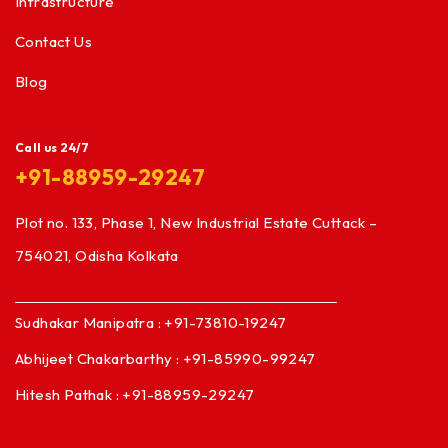
Infrastructure
Contact Us
Blog
Call us 24/7
+91-88959-29247
Plot no. 133, Phase 1, New Industrial Estate Cuttack –
754021, Odisha Kolkata
Sudhakar Manipatra : +91-73810-19247
Abhijeet Chakarbarthy : +91-85990-99247
Hitesh Pathak : +91-88959-29247