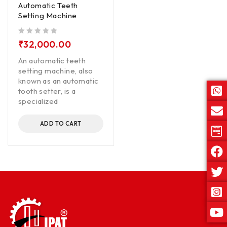
Automatic Teeth
Setting Machine
out of 5
₹
32,000.00
An automatic teeth
setting machine, also
known as an automatic
tooth setter, is a
specialized
ADD TO CART