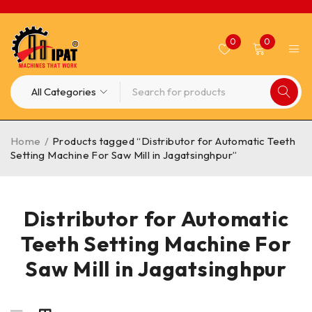
0
0
Home
/
Products tagged “Distributor for Automatic Teeth
Setting Machine For Saw Mill in Jagatsinghpur”
Distributor for Automatic
Teeth Setting Machine For
Saw Mill in Jagatsinghpur