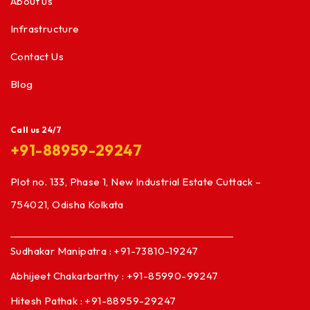
About us
Infrastructure
Contact Us
Blog
Call us 24/7
+91-88959-29247
Plot no. 133, Phase 1, New Industrial Estate Cuttack –
754021, Odisha Kolkata
Sudhakar Manipatra : +91-73810-19247
Abhijeet Chakarbarthy : +91-85990-99247
Hitesh Pathak : +91-88959-29247