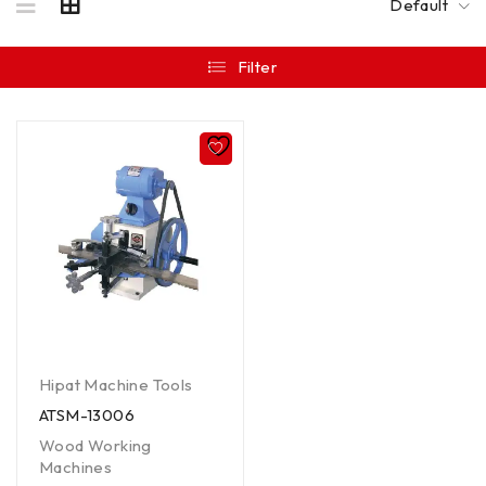
Default
Filter
Hipat Machine Tools
ATSM-13006
Wood Working
Machines