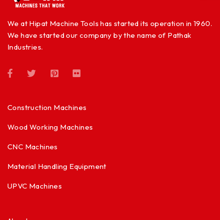
We at Hipat Machine Tools has started its operation in 1960.
We have started our company by the name of Pathak
Industries.
Construction Machines
Wood Working Machines
CNC Machines
Material Handling Equipment
UPVC Machines