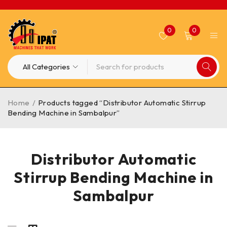
0
0
Home
/
Products tagged “Distributor Automatic Stirrup
Bending Machine in Sambalpur”
Distributor Automatic
Stirrup Bending Machine in
Sambalpur