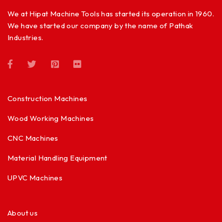
We at Hipat Machine Tools has started its operation in 1960.
We have started our company by the name of Pathak
Industries.
Construction Machines
Wood Working Machines
CNC Machines
Material Handling Equipment
UPVC Machines
About us