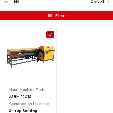
Default
Filter
Hipat Machine Tools
ASBM-12015
Construction Machines
Stirrup Bending