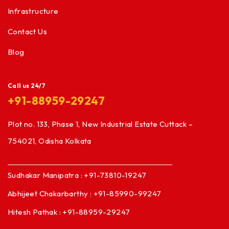
Infrastructure
Contact Us
Blog
Call us 24/7
+91-88959-29247
Plot no. 133, Phase 1, New Industrial Estate Cuttack –
754021, Odisha Kolkata
Sudhakar Manipatra : +91-73810-19247
Abhijeet Chakarbarthy : +91-85990-99247
Hitesh Pathak : +91-88959-29247