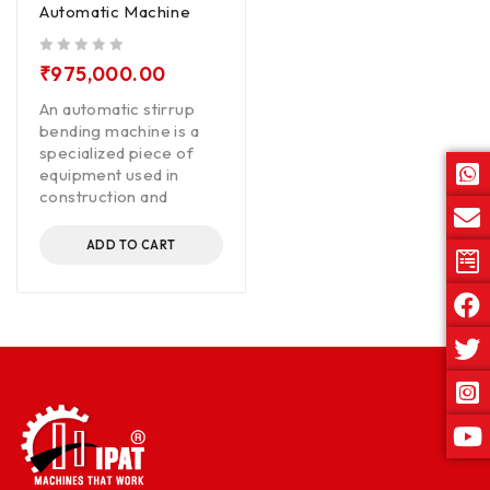
Automatic Machine
out of 5
₹
975,000.00
An automatic stirrup
bending machine is a
specialized piece of
equipment used in
construction and
ADD TO CART