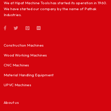
We at Hipat Machine Tools has started its operation in 1960.
We have started our company by the name of Pathak
Industries.
Construction Machines
Wood Working Machines
CNC Machines
Material Handling Equipment
UPVC Machines
About us