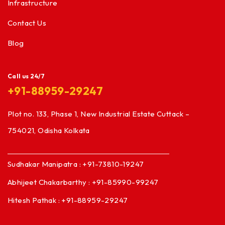
Infrastructure
Contact Us
Blog
Call us 24/7
+91-88959-29247
Plot no. 133, Phase 1, New Industrial Estate Cuttack –
754021, Odisha Kolkata
Sudhakar Manipatra : +91-73810-19247
Abhijeet Chakarbarthy : +91-85990-99247
Hitesh Pathak : +91-88959-29247