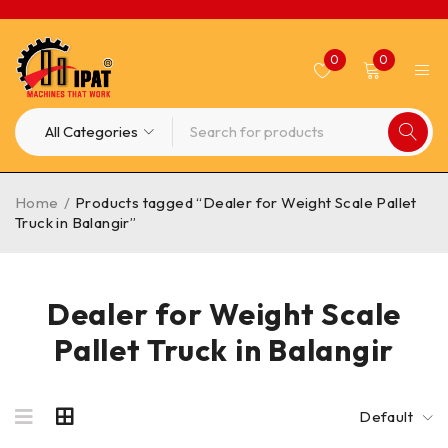
0
0
Home
/
Products tagged “Dealer for Weight Scale Pallet
Truck in Balangir”
Dealer for Weight Scale
Pallet Truck in Balangir
Default