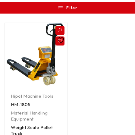
Filter
Hipat Machine Tools
HM-1805
Material Handling
Equipment
Weight Scale Pallet
Truck