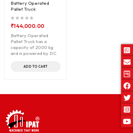
Battery Operated
Pallet Truck
out of 5
₹
144,000.00
Battery Operated
Pallet Truck has a
capacity of 2000 kg
and is powered by DC
ADD TO CART