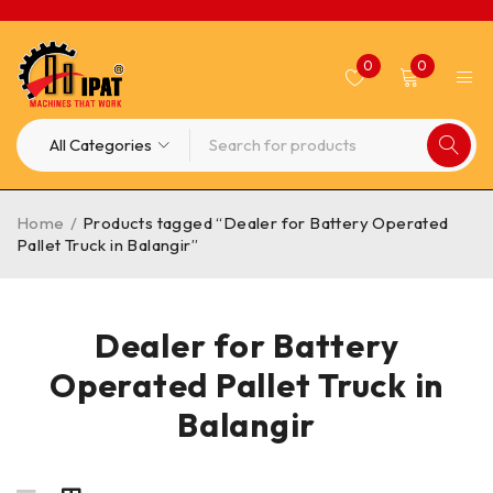
0
0
Home
/
Products tagged “Dealer for Battery Operated
Pallet Truck in Balangir”
Dealer for Battery
Operated Pallet Truck in
Balangir