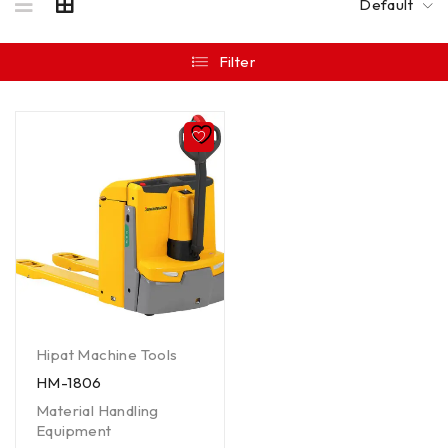
Default
Filter
Hipat Machine Tools
HM-1806
Material Handling
Equipment