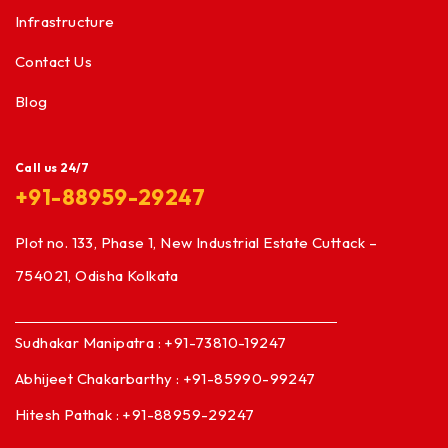
Infrastructure
Contact Us
Blog
Call us 24/7
+91-88959-29247
Plot no. 133, Phase 1, New Industrial Estate Cuttack –
754021, Odisha Kolkata
Sudhakar Manipatra : +91-73810-19247
Abhijeet Chakarbarthy : +91-85990-99247
Hitesh Pathak : +91-88959-29247