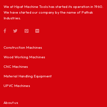
We at Hipat Machine Tools has started its operation in 1960.
We have started our company by the name of Pathak
Industries.
Construction Machines
Wood Working Machines
CNC Machines
Material Handling Equipment
UPVC Machines
About us