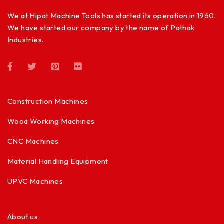
We at Hipat Machine Tools has started its operation in 1960.
We have started our company by the name of Pathak
Industries.
Construction Machines
Wood Working Machines
CNC Machines
Material Handling Equipment
UPVC Machines
About us