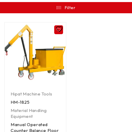
Filter
Hipat Machine Tools
HM-1825
Material Handling
Equipment
Manual Operated
Counter Balance Floor