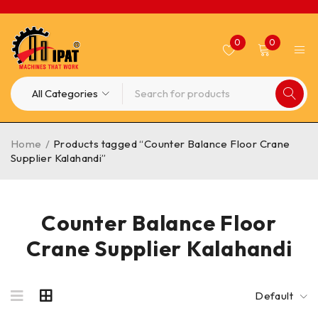
0
0
Home
/
Products tagged “Counter Balance Floor Crane
Supplier Kalahandi”
Counter Balance Floor
Crane Supplier Kalahandi
Default