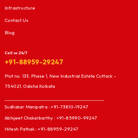
Infrastructure
Contact Us
Blog
Call us 24/7
+91-88959-29247
Plot no. 133, Phase 1, New Industrial Estate Cuttack –
754021, Odisha Kolkata
Sudhakar Manipatra : +91-73810-19247
Abhijeet Chakarbarthy : +91-85990-99247
Hitesh Pathak : +91-88959-29247