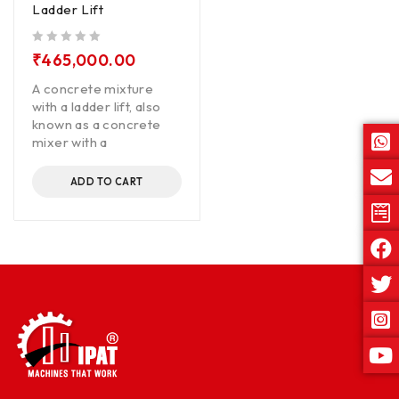
Ladder Lift
out of 5
₹
465,000.00
A concrete mixture
with a ladder lift, also
known as a concrete
mixer with a
ADD TO CART