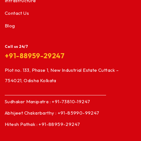
Infrastructure
Contact Us
Blog
Call us 24/7
+91-88959-29247
Plot no. 133, Phase 1, New Industrial Estate Cuttack –
754021, Odisha Kolkata
Sudhakar Manipatra : +91-73810-19247
Abhijeet Chakarbarthy : +91-85990-99247
Hitesh Pathak : +91-88959-29247