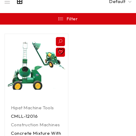
Default
Filter
Hipat Machine Tools
CMLL-12016
Construction Machines
Concrete Mixture With