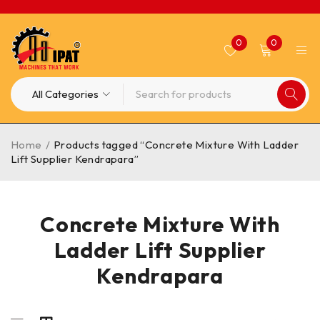
0
0
Home
/
Products tagged “Concrete Mixture With Ladder
Lift Supplier Kendrapara”
Concrete Mixture With
Ladder Lift Supplier
Kendrapara