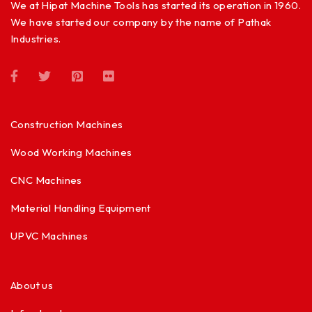
We at Hipat Machine Tools has started its operation in 1960.
We have started our company by the name of Pathak
Industries.
Construction Machines
Wood Working Machines
CNC Machines
Material Handling Equipment
UPVC Machines
About us