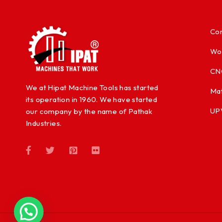
Con
Wo
CN
We at Hipat Machine Tools has started
Mat
its operation in 1960. We have started
UP
our company by the name of Pathak
Industries.