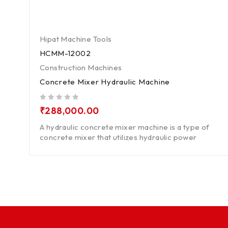
Hipat Machine Tools
HCMM-12002
Construction Machines
Concrete Mixer Hydraulic Machine
out of 5
₹
288,000.00
A hydraulic concrete mixer machine is a type of
concrete mixer that utilizes hydraulic power