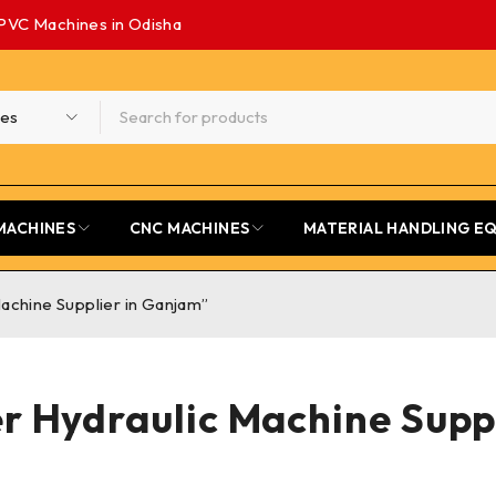
PVC Machines in Odisha
MACHINES
CNC MACHINES
MATERIAL HANDLING E
achine Supplier in Ganjam”
r Hydraulic Machine Supp