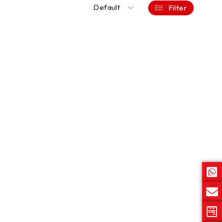
Default
Filter