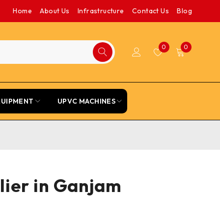
Home
About Us
Infrastructure
Contact Us
Blog
0
0
QUIPMENT
UPVC MACHINES
lier in Ganjam