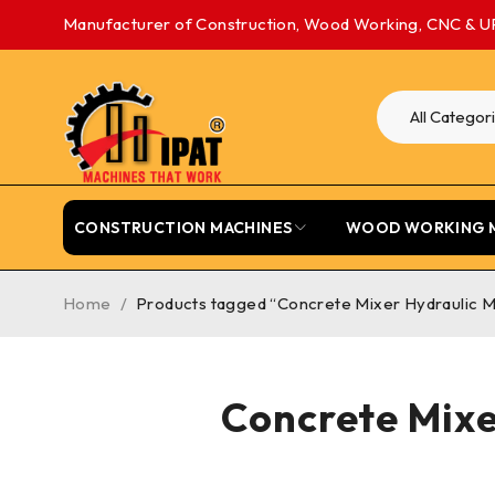
Manufacturer of Construction, Wood Working, CNC & U
CONSTRUCTION MACHINES
WOOD WORKING 
Home
/
Products tagged “Concrete Mixer Hydraulic M
Concrete Mixe