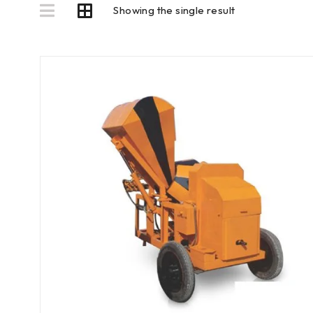
Showing the single result