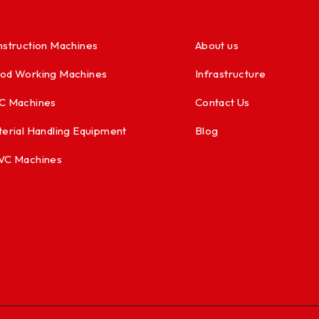
struction Machines
About us
od Working Machines
Infrastructure
C Machines
Contact Us
erial Handling Equipment
Blog
VC Machines