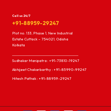
Call us 24/7
+91-88959-29247
Plot no. 133, Phase 1, New Industrial
Estate Cuttack – 754021, Odisha
Kolkata
Sudhakar Manipatra : +91-73810-19247
Abhijeet Chakarbarthy : +91-85990-99247
Hitesh Pathak : +91-88959-29247