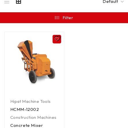
Default
Filter
Hipat Machine Tools
HCMM-12002
Construction Machines
Concrete Mixer