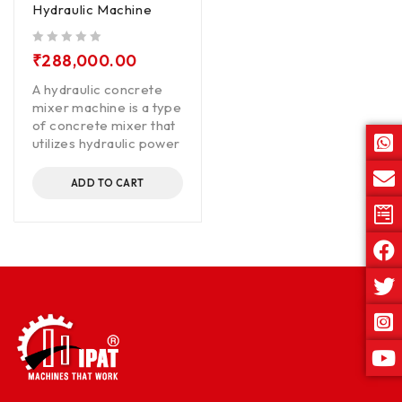
Hydraulic Machine
out of 5
₹
288,000.00
A hydraulic concrete
mixer machine is a type
of concrete mixer that
utilizes hydraulic power
ADD TO CART