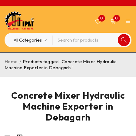
0
0
Home
/
Products tagged “Concrete Mixer Hydraulic
Machine Exporter in Debagarh”
Concrete Mixer Hydraulic
Machine Exporter in
Debagarh