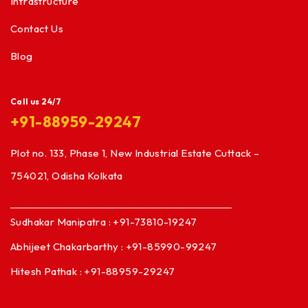
Infrastructure
Contact Us
Blog
Call us 24/7
+91-88959-29247
Plot no. 133, Phase 1, New Industrial Estate Cuttack –
754021, Odisha Kolkata
Sudhakar Manipatra : +91-73810-19247
Abhijeet Chakarbarthy : +91-85990-99247
Hitesh Pathak : +91-88959-29247