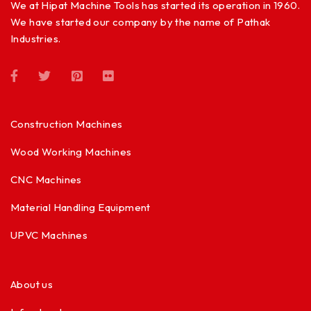
We at Hipat Machine Tools has started its operation in 1960.
We have started our company by the name of Pathak
Industries.
Construction Machines
Wood Working Machines
CNC Machines
Material Handling Equipment
UPVC Machines
About us