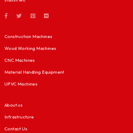
Construction Machines
Wood Working Machines
CNC Machines
Material Handling Equipment
UPVC Machines
About us
Infrastructure
Contact Us