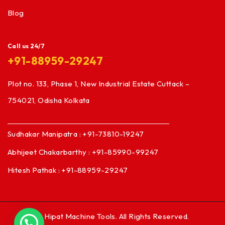
Blog
Call us 24/7
+91-88959-29247
Plot no. 133, Phase 1, New Industrial Estate Cuttack –
754021, Odisha Kolkata
Sudhakar Manipatra : +91-73810-19247
Abhijeet Chakarbarthy : +91-85990-99247
Hitesh Pathak : +91-88959-29247
© Hipat Machine Tools. All Rights Reserved.