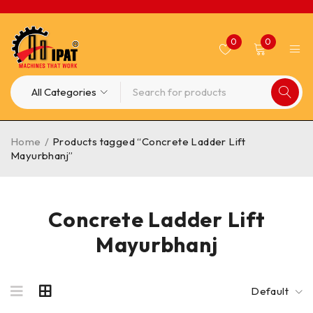
0
0
Home
/
Products tagged “Concrete Ladder Lift
Mayurbhanj”
Concrete Ladder Lift
Mayurbhanj
Default