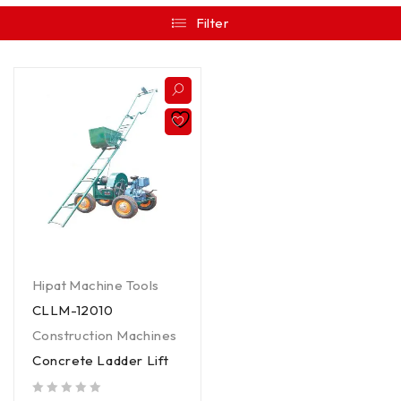
Filter
Hipat Machine Tools
CLLM-12010
Construction Machines
Concrete Ladder Lift
out of 5