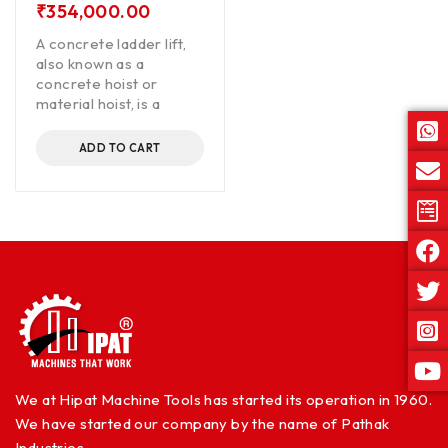
₹
354,000.00
A concrete ladder lift,
also known as a
concrete hoist or
material hoist, is a
ADD TO CART
We at Hipat Machine Tools has started its operation in 1960.
We have started our company by the name of Pathak
Industries.