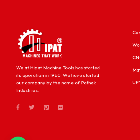
Con
Wo
CN
We at Hipat Machine Tools has started
Mat
its operation in 1960. We have started
UP
our company by the name of Pathak
Industries.