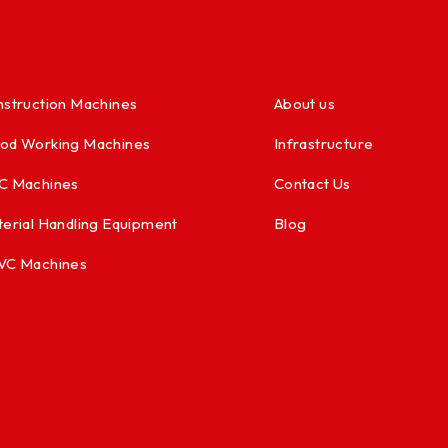
struction Machines
About us
od Working Machines
Infrastructure
C Machines
Contact Us
erial Handling Equipment
Blog
VC Machines