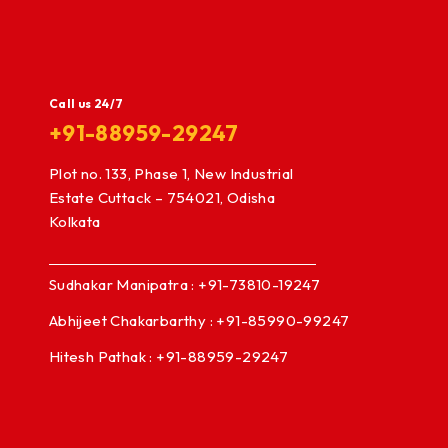
Call us 24/7
+91-88959-29247
Plot no. 133, Phase 1, New Industrial
Estate Cuttack – 754021, Odisha
Kolkata
Sudhakar Manipatra : +91-73810-19247
Abhijeet Chakarbarthy : +91-85990-99247
Hitesh Pathak : +91-88959-29247