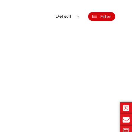
Default
Filter