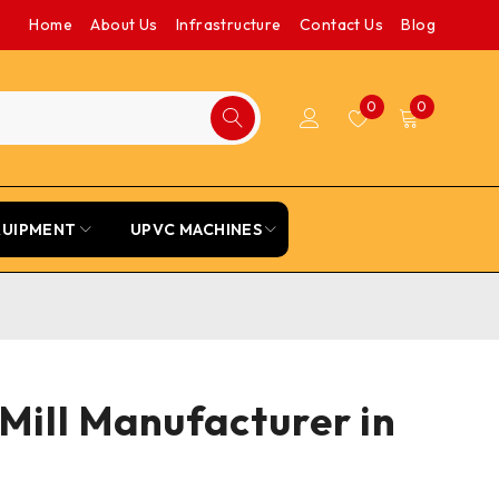
Home
About Us
Infrastructure
Contact Us
Blog
0
0
QUIPMENT
UPVC MACHINES
Mill Manufacturer in