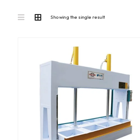
Showing the single result