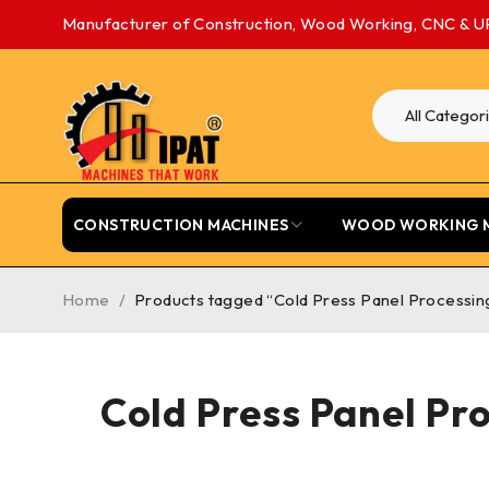
Manufacturer of Construction, Wood Working, CNC & U
CONSTRUCTION MACHINES
WOOD WORKING 
Home
/
Products tagged “Cold Press Panel Processing
Cold Press Panel Pr