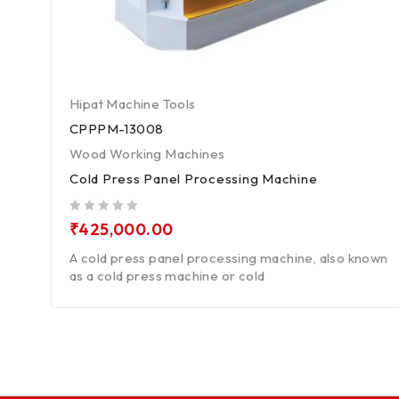
Hipat Machine Tools
CPPPM-13008
Wood Working Machines
Cold Press Panel Processing Machine
out of 5
₹
425,000.00
A cold press panel processing machine, also known
as a cold press machine or cold