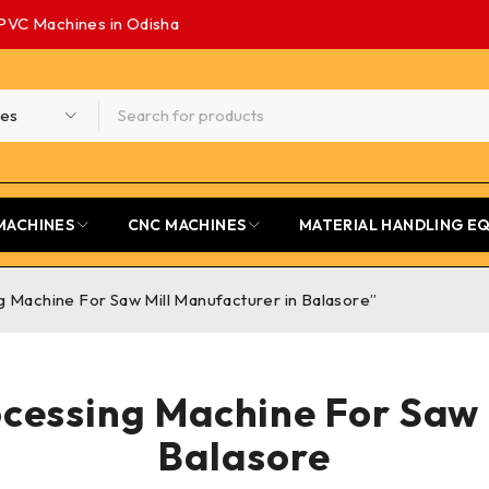
PVC Machines in Odisha
MACHINES
CNC MACHINES
MATERIAL HANDLING E
 Machine For Saw Mill Manufacturer in Balasore”
ocessing Machine For Saw 
Balasore