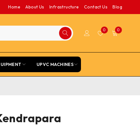
Home
About Us
Infrastructure
Contact Us
Blog
0
0
QUIPMENT
UPVC MACHINES
 Kendrapara