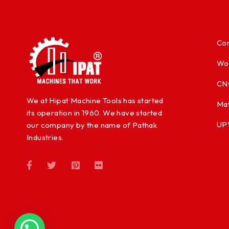
Con
Wo
CN
We at Hipat Machine Tools has started
Mat
its operation in 1960. We have started
UP
our company by the name of Pathak
Industries.