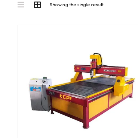
Showing the single result