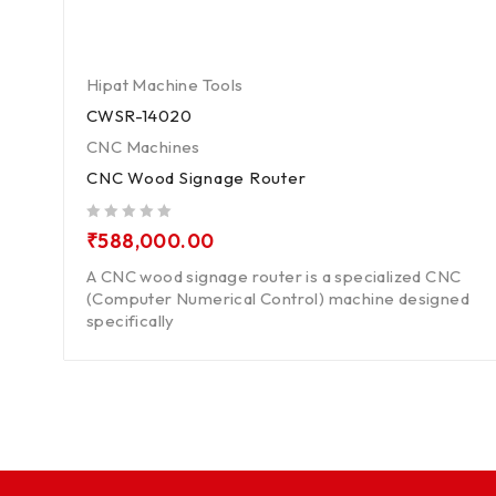
Hipat Machine Tools
CWSR-14020
CNC Machines
CNC Wood Signage Router
out of 5
₹
588,000.00
A CNC wood signage router is a specialized CNC
(Computer Numerical Control) machine designed
specifically