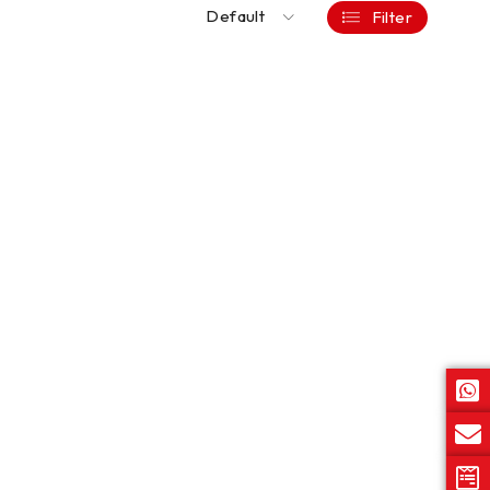
Default
Filter