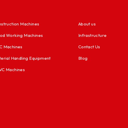
struction Machines
About us
od Working Machines
Infrastructure
C Machines
Contact Us
erial Handling Equipment
Blog
VC Machines