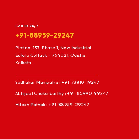
Call us 24/7
+91-88959-29247
Plot no. 133, Phase 1, New Industrial
Estate Cuttack – 754021, Odisha
Kolkata
Sudhakar Manipatra : +91-73810-19247
Abhijeet Chakarbarthy : +91-85990-99247
Hitesh Pathak : +91-88959-29247