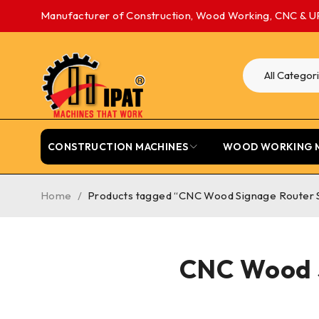
Manufacturer of Construction, Wood Working, CNC & U
CONSTRUCTION MACHINES
WOOD WORKING 
Home
/
Products tagged “CNC Wood Signage Router 
CNC Wood S