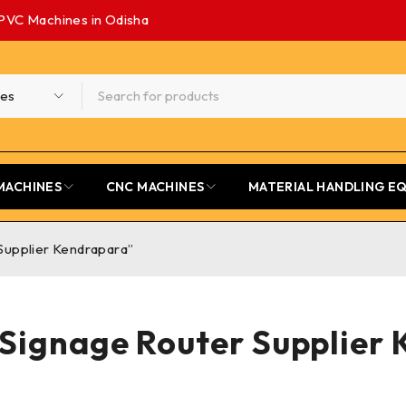
PVC Machines in Odisha
MACHINES
CNC MACHINES
MATERIAL HANDLING E
Supplier Kendrapara”
ignage Router Supplier