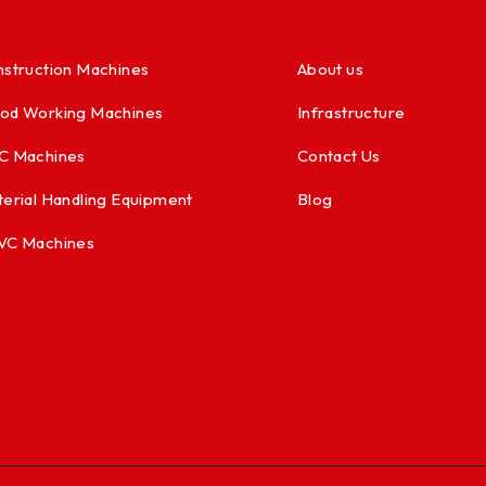
struction Machines
About us
od Working Machines
Infrastructure
C Machines
Contact Us
erial Handling Equipment
Blog
VC Machines