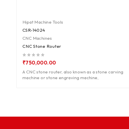
Hipat Machine Tools
CSR-14024
CNC Machines
CNC Stone Router
out of 5
₹
750,000.00
A CNC stone router, also known as a stone carving
machine or stone engraving machine,