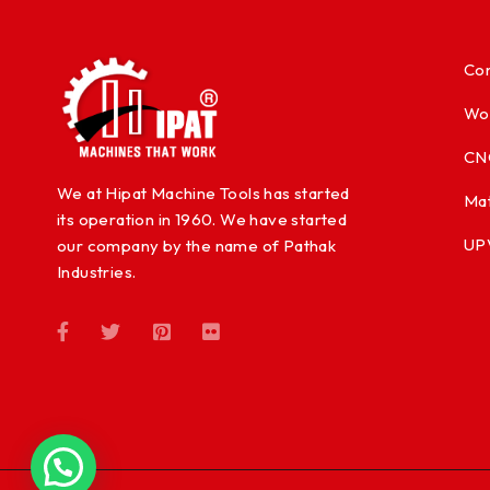
Con
Wo
CN
We at Hipat Machine Tools has started
Mat
its operation in 1960. We have started
UP
our company by the name of Pathak
Industries.