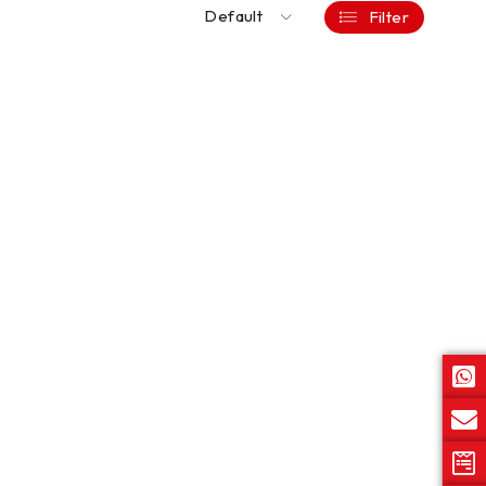
Default
Filter