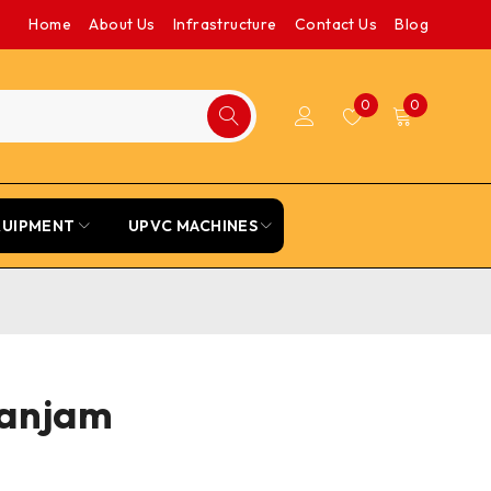
Home
About Us
Infrastructure
Contact Us
Blog
0
0
QUIPMENT
UPVC MACHINES
Ganjam