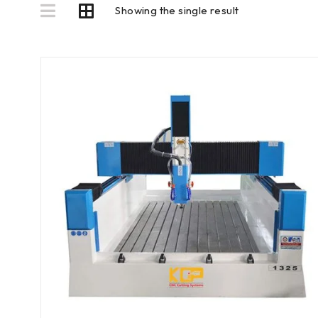
Showing the single result