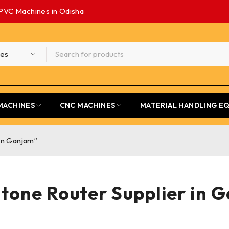
PVC Machines in Odisha
MACHINES
CNC MACHINES
MATERIAL HANDLING E
in Ganjam”
tone Router Supplier in 