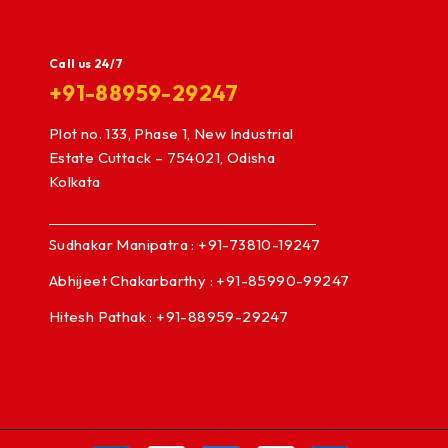
Call us 24/7
+91-88959-29247
Plot no. 133, Phase 1, New Industrial
Estate Cuttack – 754021, Odisha
Kolkata
Sudhakar Manipatra : +91-73810-19247
Abhijeet Chakarbarthy : +91-85990-99247
Hitesh Pathak : +91-88959-29247