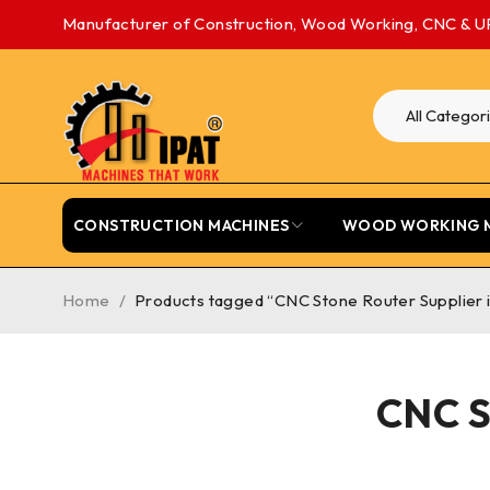
Manufacturer of Construction, Wood Working, CNC & U
CONSTRUCTION MACHINES
WOOD WORKING 
Home
/
Products tagged “CNC Stone Router Supplier 
CNC S